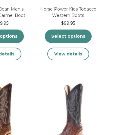
Bean Men’s
Horse Power Kids Tobacco
Carmel Boot
Western Boots
9.95
$
99.95
 options
Select options
This
This
details
View details
product
product
has
has
multiple
multiple
variants.
variants.
The
The
options
options
may
may
be
be
chosen
chosen
on
on
the
the