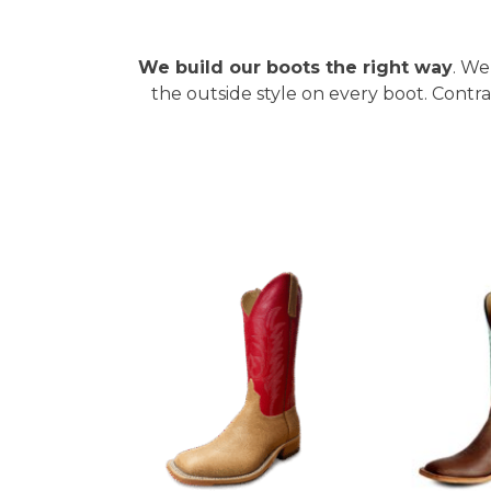
We build our boots the right way
. We
the outside style on every boot. Contr