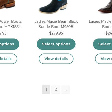
the
the
product
product
page
page
 Power Boots
Ladies Macie Bean Black
Ladies Macie
son HPK1854
Suede Boot M9508
Boot
9.95
$
279.95
$
24
options
Select options
Select
This
This
etails
View details
View 
product
product
has
has
multiple
multiple
variants.
variants.
The
The
1
2
→
options
options
may
may
be
be
chosen
chosen