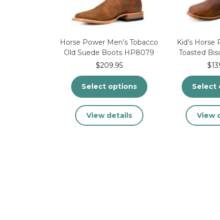
the
product
page
Horse Power Men’s Tobacco
Kid’s Horse
Old Suede Boots HP8079
Toasted Bi
$
209.95
$
13
Select options
Select 
This
View details
View d
product
has
multiple
variants.
The
options
may
be
chosen