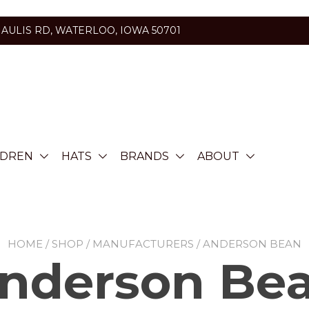
HAULIS RD, WATERLOO, IOWA 50701
LDREN
HATS
BRANDS
ABOUT
HOME
/
SHOP
/
MANUFACTURERS
/ ANDERSON BEAN
nderson Be