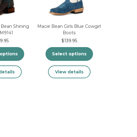
on
the
the
product
product
page
page
 Bean Shining
Macie Bean Girls Blue Cowgirl
 M9141
Boots
9.95
$
139.95
 options
Select options
This
This
details
View details
product
product
has
has
multiple
multiple
variants.
variants.
The
The
options
options
may
may
be
be
chosen
chosen