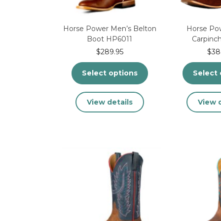
product
page
Horse Power Men’s Belton
Horse Po
Boot HP6011
Carpinc
$
289.95
$
38
Select options
Select 
This
View details
View d
product
has
multiple
variants.
The
options
may
be
chosen
on