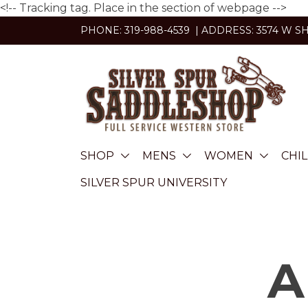
<!-- Tracking tag. Place in the section of webpage -->
Skip
PHONE: 319-988-4539 | ADDRESS: 3574 W S
to
content
SHOP
MENS
WOMEN
CHI
SILVER SPUR UNIVERSITY
A