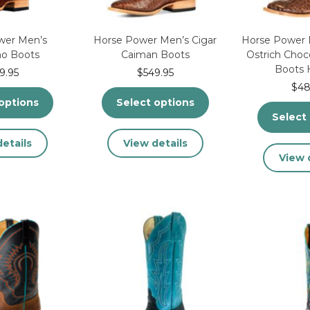
the
product
product
page
page
wer Men’s
Horse Power Men’s Cigar
Horse Power M
ho Boots
Caiman Boots
Ostrich Cho
Boots
9.95
$
549.95
$
48
options
Select options
Select
This
This
etails
View details
product
product
View 
has
has
multiple
multiple
variants.
variants.
The
The
options
options
may
may
be
be
chosen
chosen
on
on