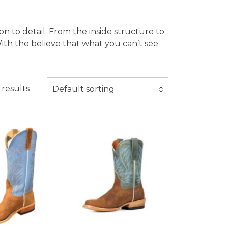
ion to detail. From the inside structure to
ith the believe that what you can’t see
 results
Default sorting