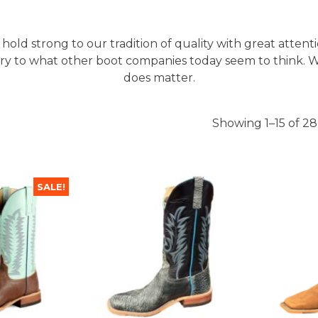
 hold strong to our tradition of quality with great attent
ary to what other boot companies today seem to think. W
does matter.
Showing 1–15 of 28
SALE!