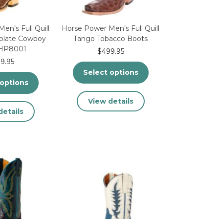
product
product
page
page
en’s Full Quill
Horse Power Men’s Full Quill
colate Cowboy
Tango Tobacco Boots
 HP8001
$
499.95
9.95
Select options
 options
This
View details
This
product
details
product
has
has
multiple
multiple
variants.
variants.
The
The
options
options
may
may
be
be
chosen
chosen
on