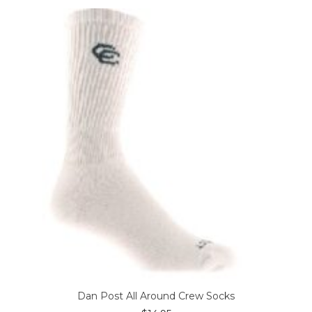
variants.
The
options
may
be
chosen
on
the
product
page
Dan Post All Around Crew Socks