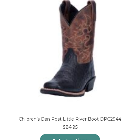
Children’s Dan Post Little River Boot DPC2944
$
84.95