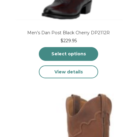
Men’s Dan Post Black Cherry DP2112R
$
229.95
Select options
This
View details
product
has
multiple
variants.
The
options
may
be
chosen
on
the