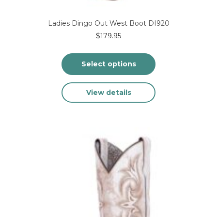
Ladies Dingo Out West Boot DI920
$
179.95
Select options
This
View details
product
has
multiple
variants.
The
options
may
be
chosen
on
the
product
page