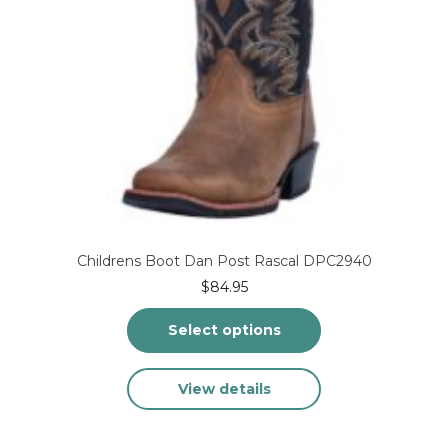
page
Childrens Boot Dan Post Rascal DPC2940
$
84.95
Select options
This
View details
product
has
multiple