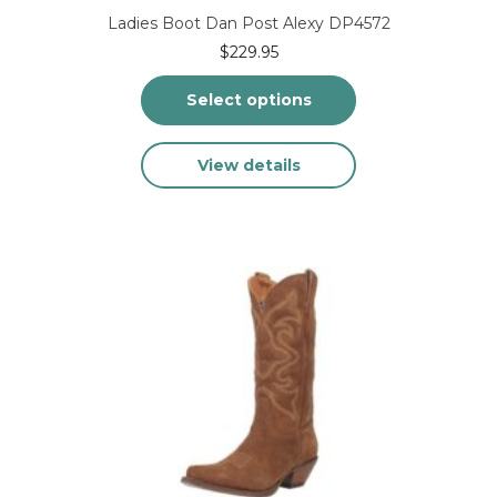
Ladies Boot Dan Post Alexy DP4572
$
229.95
Select options
This
View details
product
has
multiple
variants.
The
options
may
be
chosen
on
the
product
page