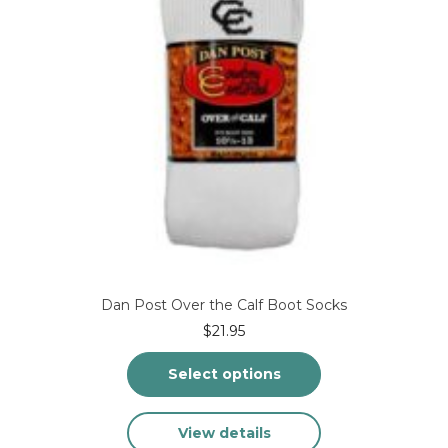
the
product
page
Dan Post Over the Calf Boot Socks
$
21.95
Select options
This
View details
product