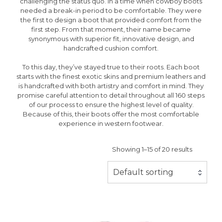
challenging the status quo. In a time when cowboy boots
needed a break-in period to be comfortable. They were
the first to design a boot that provided comfort from the
first step. From that moment, their name became
synonymous with superior fit, innovative design, and
handcrafted cushion comfort.
To this day, they’ve stayed true to their roots. Each boot
starts with the finest exotic skins and premium leathers and
is handcrafted with both artistry and comfort in mind. They
promise careful attention to detail throughout all 160 steps
of our process to ensure the highest level of quality.
Because of this, their boots offer the most comfortable
experience in western footwear.
Showing 1–15 of 20 results
Default sorting