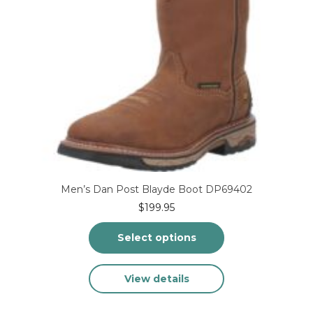
product
page
Men’s Dan Post Blayde Boot DP69402
$
199.95
Select options
This
View details
product
has
multiple