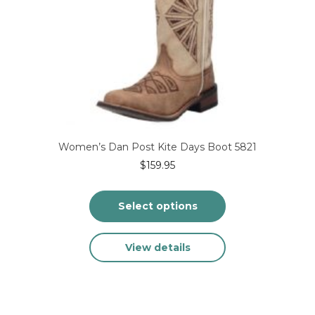
on
the
product
page
Women’s Dan Post Kite Days Boot 5821
$
159.95
Select options
This
View details
product
has
multiple
variants.
The