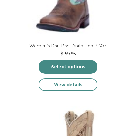
Women’s Dan Post Anita Boot 5607
$
159.95
Select options
This
View details
product
has
multiple
variants.
The
options
may
be
chosen