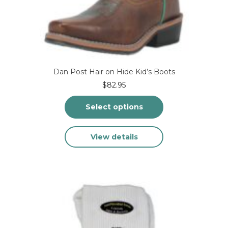
Dan Post Hair on Hide Kid’s Boots
$
82.95
Select options
This
View details
product
has
multiple
variants.
The
options
may
be
chosen
on