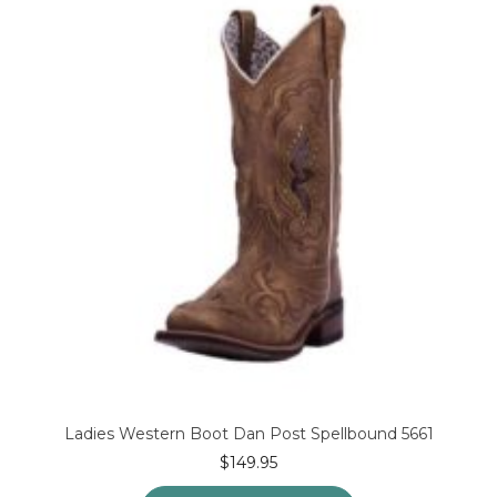
options
may
be
chosen
on
the
product
page
Ladies Western Boot Dan Post Spellbound 5661
$
149.95