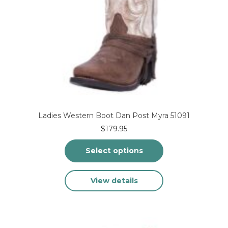
Ladies Western Boot Dan Post Myra 51091
$
179.95
Select options
This
View details
product
has
multiple
variants.
The