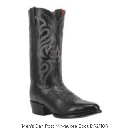
variants.
The
options
may
be
chosen
on
the
product
page
Men’s Dan Post Milwaukee Boot DP2110R