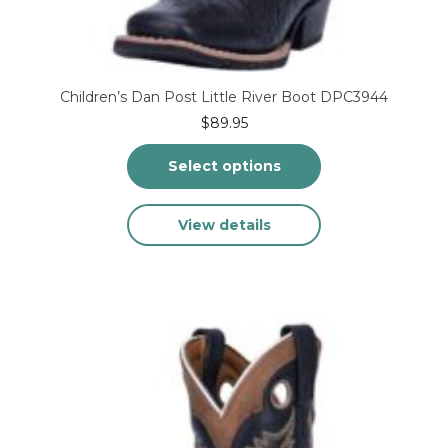
Children’s Dan Post Little River Boot DPC3944
$
89.95
Select options
This
View details
product
has
multiple
variants.
The
options
may
be
chosen
on
the
product