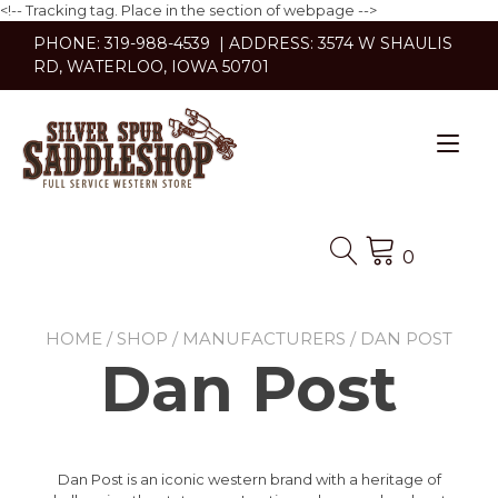
<!-- Tracking tag. Place in the section of webpage -->
Skip
PHONE: 319-988-4539 | ADDRESS: 3574 W SHAULIS
to
RD, WATERLOO, IOWA 50701
content
Tog
nav
0
HOME
/
SHOP
/
MANUFACTURERS
/ DAN POST
Dan Post
Dan Post is an iconic western brand with a heritage of