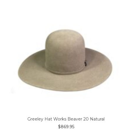
The
options
may
be
chosen
on
the
product
page
Greeley Hat Works Beaver 20 Natural
$
869.95