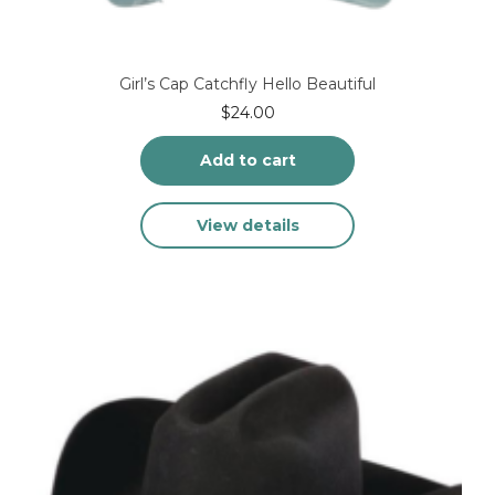
Girl’s Cap Catchfly Hello Beautiful
$
24.00
Add to cart
View details