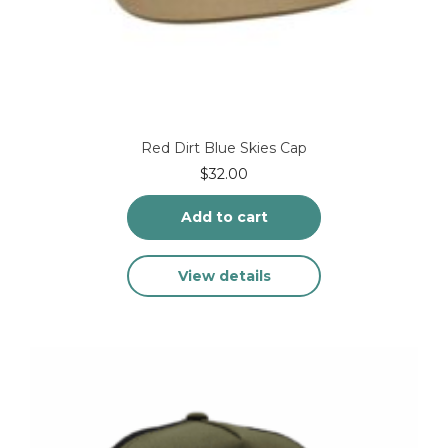
Red Dirt Blue Skies Cap
$
32.00
Add to cart
View details