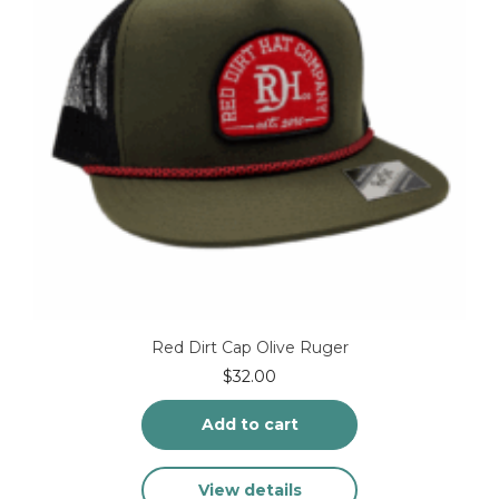
Red Dirt Cap Olive Ruger
$
32.00
Add to cart
View details