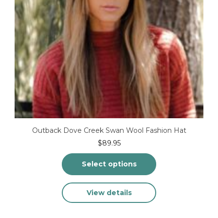
page
Outback Dove Creek Swan Wool Fashion Hat
$
89.95
Select options
This
View details
product
has
multiple