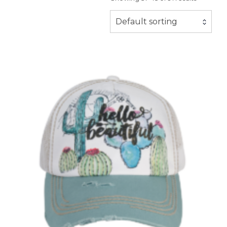
Default sorting