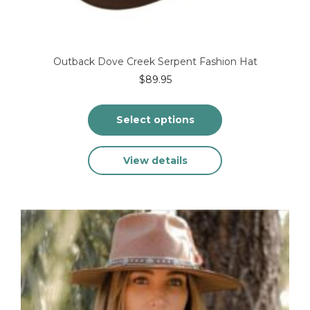
Outback Dove Creek Serpent Fashion Hat
$
89.95
Select options
This
View details
product
has
multiple
variants.
The
options
may
be
chosen
on
the
product