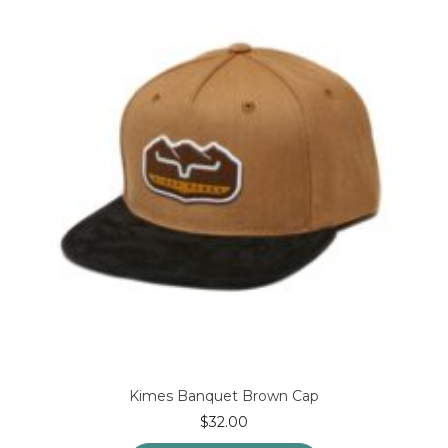
options
may
be
chosen
on
the
product
page
Kimes Banquet Brown Cap
$
32.00