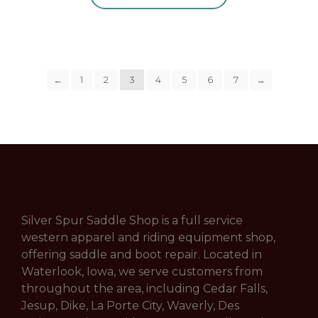
←
1
2
3
4
5
6
7
→
Silver Spur Saddle Shop is a full service
western apparel and riding equipment shop,
offering saddle and boot repair. Located in
Waterlook, Iowa, we serve customers from
throughout the area, including Cedar Falls,
Jesup, Dike, La Porte City, Waverly, Des