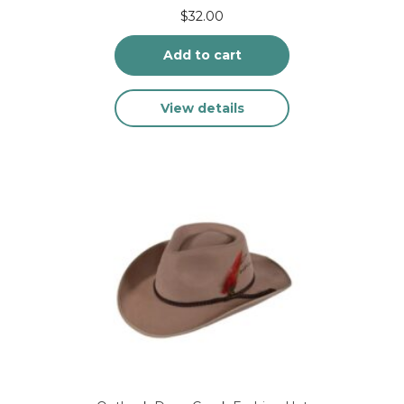
$
32.00
Add to cart
View details