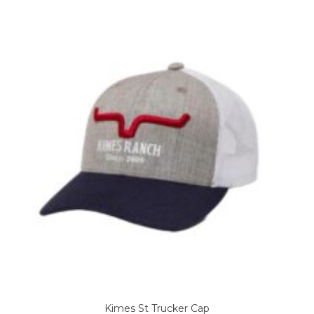
Kimes St Trucker Cap