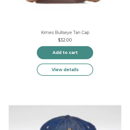
Kimes Bullseye Tan Cap
$
32.00
Add to cart
View details