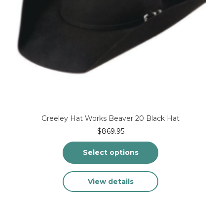
Greeley Hat Works Beaver 20 Black Hat
$
869.95
Select options
This
View details
product
has
multiple
variants.