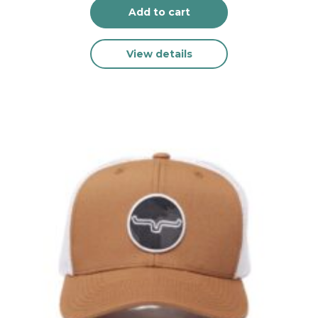
Add to cart
View details