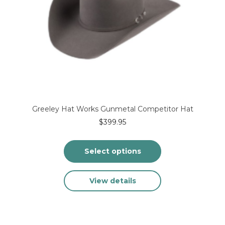
product
page
Greeley Hat Works Gunmetal Competitor Hat
$
399.95
Select options
This
View details
product
has
multiple
variants.
The