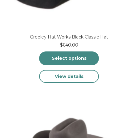
Greeley Hat Works Black Classic Hat
$
640.00
Select options
This
View details
product
has
multiple
variants.
The
options
may
be
chosen
on
the