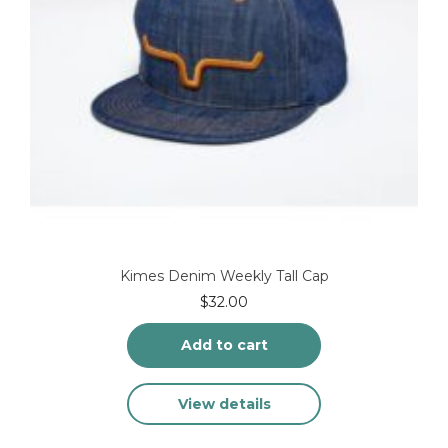
Kimes Denim Weekly Tall Cap
$
32.00
Add to cart
View details