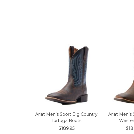
Ariat Men’s Sport Big Country
Ariat Men’s 
Tortuga Boots
Wester
$
189.95
$
18