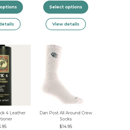
 options
Select options
This
This
details
View details
product
product
has
has
multiple
multiple
variants.
variants.
The
The
options
options
may
may
be
be
chosen
chosen
on
on
the
the
product
product
page
page
ck 4 Leather
Dan Post All Around Crew
tioner
Socks
3.95
$
14.95