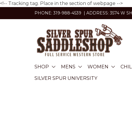
<!-- Tracking tag. Place in the section of webpage -->
Skip
PHONE: 319-988-4539 | ADDRESS: 3574 W S
to
content
SHOP
MENS
WOMEN
CHI
SILVER SPUR UNIVERSITY