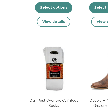
Select options
Select 
This
View details
View d
product
has
multiple
variants.
The
options
may
be
chosen
on
the
product
page
Dan Post Over the Calf Boot
Double H 
Socks
Grissom