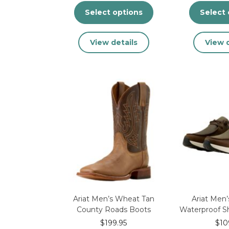
Select options
Select 
This
View details
View d
product
has
multiple
variants.
The
options
may
be
chosen
on
the
product
page
Ariat Men’s Wheat Tan
Ariat Men
County Roads Boots
Waterproof S
$
199.95
$
10