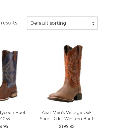
 results
Default sorting
 Tycoon Boot
Ariat Men’s Vintage Oak
14053
Sport Rider Western Boot
9.95
$
199.95