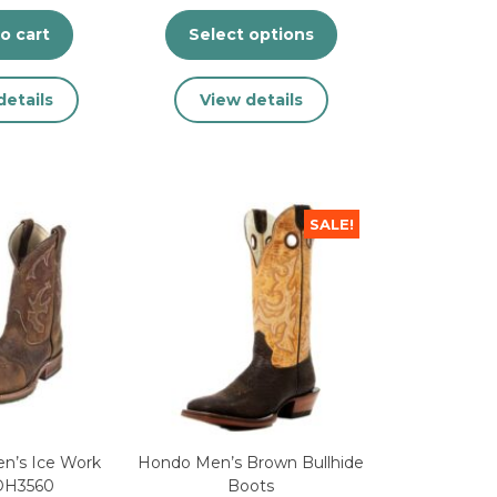
o cart
Select options
This
details
View details
product
has
multiple
variants.
The
SALE!
options
may
be
chosen
on
the
product
page
n’s Ice Work
Hondo Men’s Brown Bullhide
DH3560
Boots