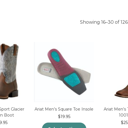
Showing 16–30 of 126
Sport Glacier
Ariat Men’s Square Toe Insole
Ariat Men’s
n Boot
100
$
19.95
9.95
$
25