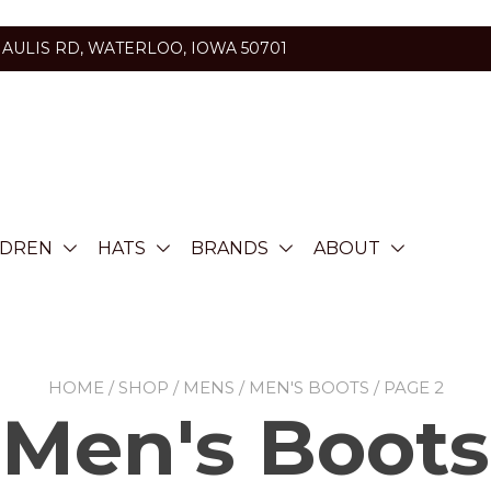
HAULIS RD, WATERLOO, IOWA 50701
LDREN
HATS
BRANDS
ABOUT
HOME
/
SHOP
/
MENS
/
MEN'S BOOTS
/ PAGE 2
Men's Boots