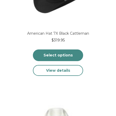
product
page
American Hat 7X Black Cattleman
$
319.95
Select options
This
View details
product
has
multiple
variants.
The
options
may
be
chosen