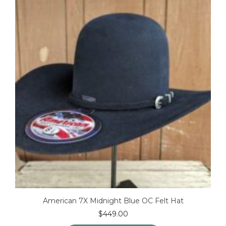
options
may
be
chosen
on
the
product
page
American 7X Midnight Blue OC Felt Hat
$
449.00