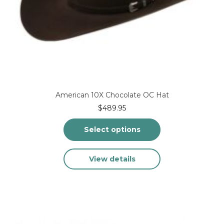
American 10X Chocolate OC Hat
$
489.95
Select options
This
View details
product
has
multiple
variants.
The
options
may