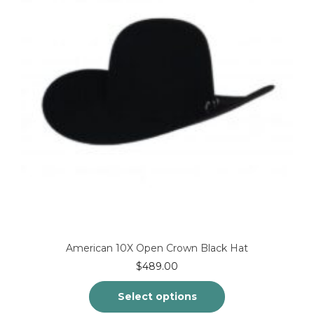
be
chosen
on
the
product
page
American 10X Open Crown Black Hat
$
489.00
Select options