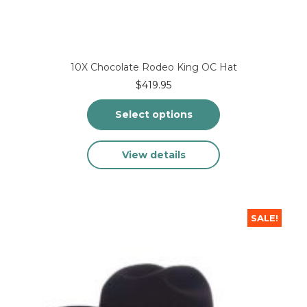
10X Chocolate Rodeo King OC Hat
$
419.95
Select options
This
View details
product
has
multiple
variants.
The
SALE!
options
may
be
chosen
on
the
product