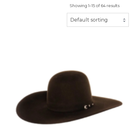
Showing 1–15 of 64 results
Default sorting