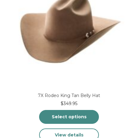
on
the
product
page
7X Rodeo King Tan Belly Hat
$
349.95
Select options
This
View details
product