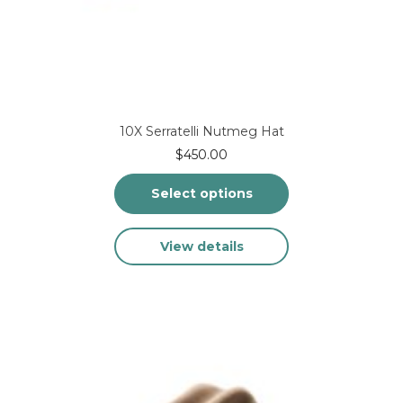
10X Serratelli Nutmeg Hat
$
450.00
Select options
This
View details
product
has
multiple
variants.
The
options
may
be
chosen