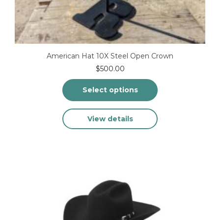
American Hat 10X Steel Open Crown
$
500.00
Select options
This
View details
product
has
multiple
variants.
The
options
may
be
chosen
on
the