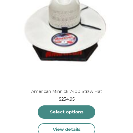
on
the
product
page
American Minnick 7400 Straw Hat
$
234.95
Select options
This
View details
product