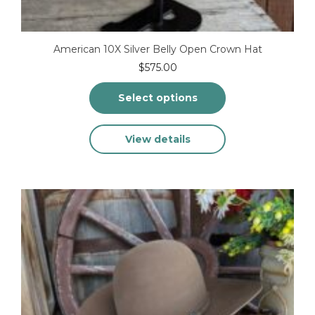
American 10X Silver Belly Open Crown Hat
$
575.00
Select options
This
View details
product
has
multiple
variants.
The
options
may
be
chosen
on
the
product
page