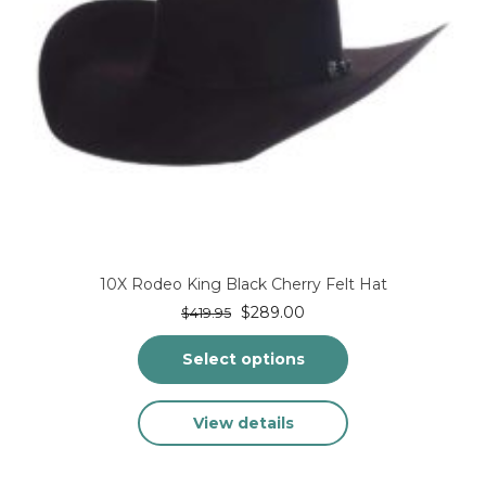
page
10X Rodeo King Black Cherry Felt Hat
Original
Current
$
289.00
$
419.95
price
price
was:
is:
Select options
$419.95.
$289.00.
This
View details
product
has
multiple