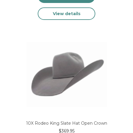
This
View details
product
has
multiple
variants.
The
options
may
be
chosen
on
the
product
page
10X Rodeo King Slate Hat Open Crown
$
369.95