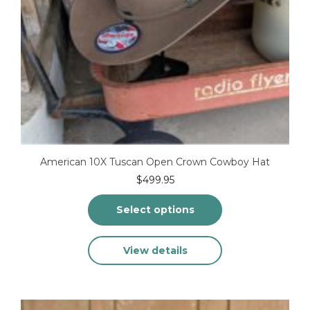
American 10X Tuscan Open Crown Cowboy Hat
$
499.95
Select options
This
View details
product
has
multiple
variants.
The