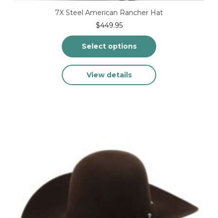
7X Steel American Rancher Hat
$
449.95
Select options
This
View details
product
has
multiple
variants.
The
options
may
be
chosen
on
the
product
page