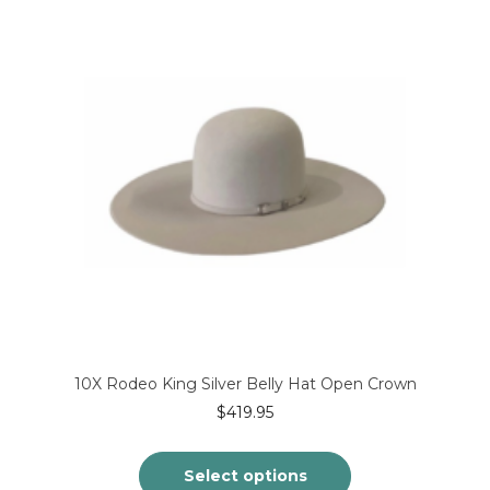
variants.
The
options
may
be
chosen
on
the
product
page
10X Rodeo King Silver Belly Hat Open Crown
$
419.95
Select options