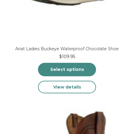
Ariat Ladies Buckeye Waterproof Chocolate Shoe
$
109.95
Select options
This
View details
product
has
multiple
variants.
The
options
may
be