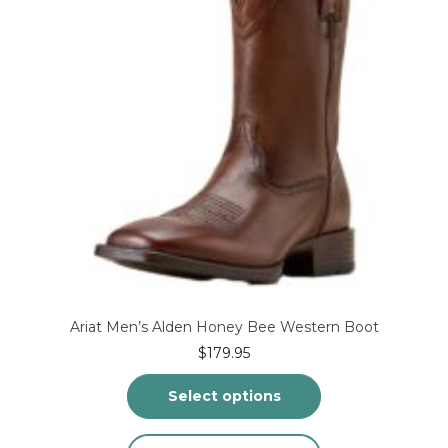
chosen
on
the
product
page
Ariat Men’s Alden Honey Bee Western Boot
$
179.95
Select options
This