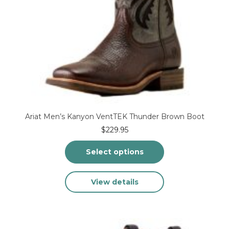
Ariat Men’s Kanyon VentTEK Thunder Brown Boot
$
229.95
Select options
This
View details
product
has
multiple
variants.
The