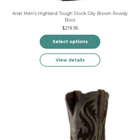
Ariat Men’s Highland Tough Stock Oily Brown Rowdy
Boot
$
219.95
Select options
This
View details
product
has
multiple
variants.
The
options
may
be
chosen
on
the
product
page