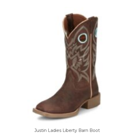
variants.
The
options
may
be
chosen
on
the
product
page
Justin Ladies Liberty Barn Boot