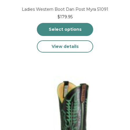
Ladies Western Boot Dan Post Myra 51091
$
179.95
Select options
This
View details
product
has
multiple
variants.
The
options
may
be
chosen
on
the
product
page