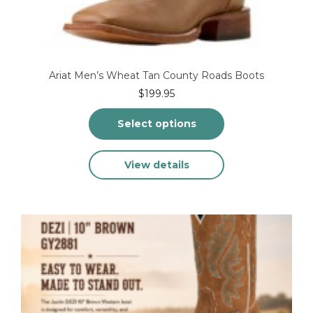
Ariat Men’s Wheat Tan County Roads Boots
$
199.95
Select options
This
View details
product
has
multiple
variants.
The
options
may
be
chosen
on
the