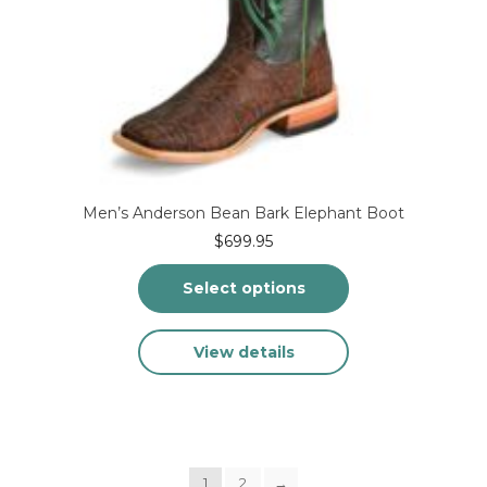
Men’s Anderson Bean Bark Elephant Boot
$
699.95
Select options
This
View details
product
has
multiple
variants.
The
options
1
2
may
→