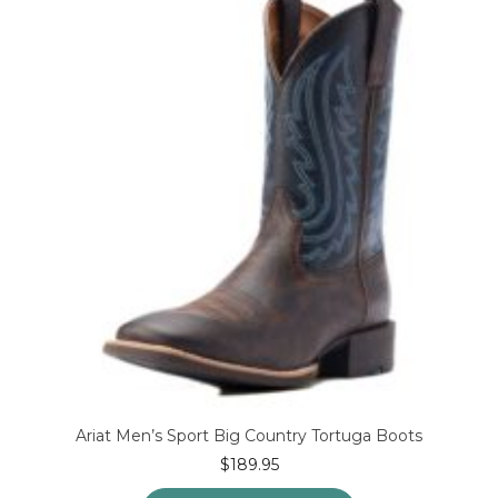
options
may
be
chosen
on
the
product
page
Ariat Men’s Sport Big Country Tortuga Boots
$
189.95