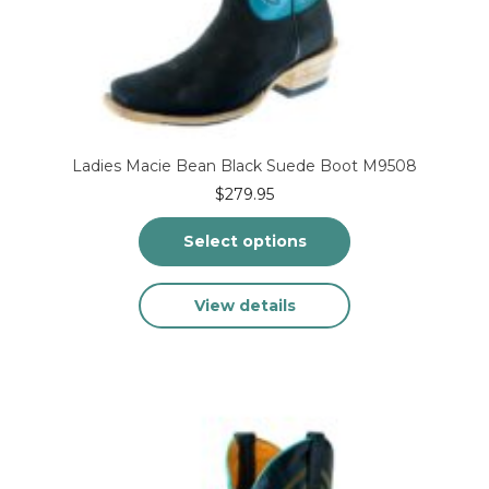
Ladies Macie Bean Black Suede Boot M9508
$
279.95
Select options
This
View details
product
has
multiple
variants.
The
options
may
be
chosen