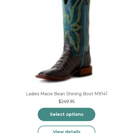
on
the
product
page
Ladies Macie Bean Shining Boot M9141
$
249.95
Select options
This
View details