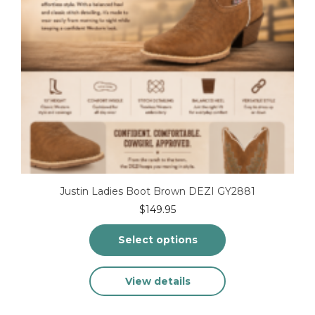
product
page
Justin Ladies Boot Brown DEZI GY2881
$
149.95
Select options
This
View details
product
has
multiple