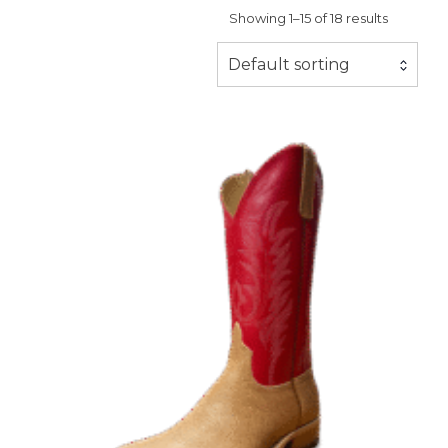
Showing 1–15 of 18 results
Default sorting