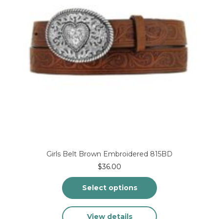
on
the
product
page
Girls Belt Brown Embroidered 815BD
$
36.00
Select options
This
View details