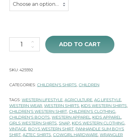
Choose an option…
Cowgirl Hardware Aztec Long Sleeve Shirt quantity
ADD TO CART
SKU:
425592
CATEGORIES:
CHILDREN'S SHIRTS
,
CHILDREN
TAGS:
WESTERN LIFESTYLE
,
AGRICULTURE
,
AG LIFESTYLE
,
WESTERN WEAR
,
WESTERN SHIRTS
,
KIDS WESTERN SHIRTS
,
CHILDREN'S WESTERN SHIRT
,
CHILDREN'S CLOTHING
,
CHILDREN'S BOOTS
,
WESTERN APPAREL
,
KIDS APPAREL
,
GIRLS WESTERN SHIRTS
,
SNAP
,
KIDS WESTERN CLOTHING
,
VINTAGE
,
BOYS WESTERN SHIRT
,
PANHANDLE SLIM BOYS
SHIRT
,
AZTEC SHIRTS
,
COWGIRL HARDWARE
,
WRANGLER