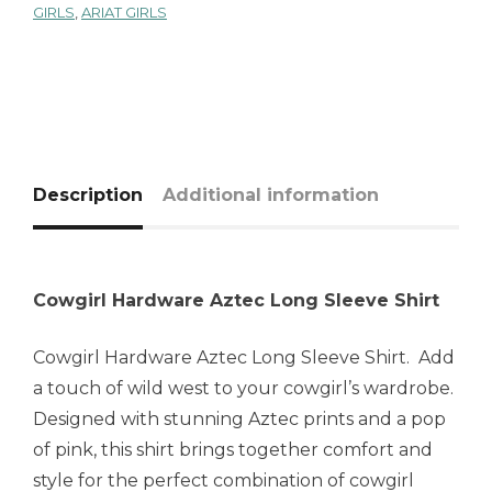
GIRLS
,
ARIAT GIRLS
Description
Additional information
Cowgirl Hardware Aztec Long Sleeve Shirt
Cowgirl Hardware Aztec Long Sleeve Shirt. Add
a touch of wild west to your cowgirl’s wardrobe.
Designed with stunning Aztec prints and a pop
of pink, this shirt brings together comfort and
style for the perfect combination of cowgirl