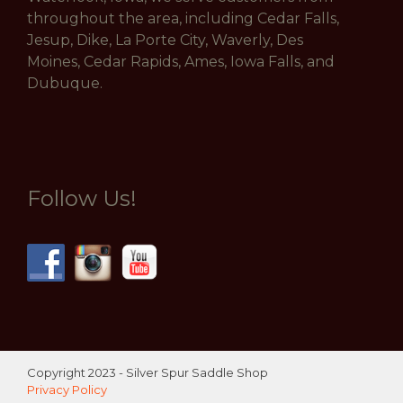
throughout the area, including Cedar Falls,
Jesup, Dike, La Porte City, Waverly, Des
Moines, Cedar Rapids, Ames, Iowa Falls, and
Dubuque.
Follow Us!
Copyright 2023 - Silver Spur Saddle Shop
Privacy Policy