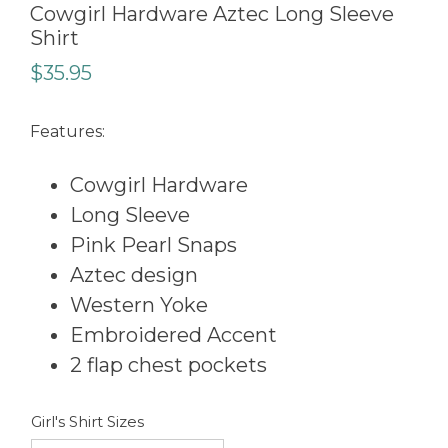
Cowgirl Hardware Aztec Long Sleeve
Shirt
$
35.95
Features:
Cowgirl Hardware
Long Sleeve
Pink Pearl Snaps
Aztec design
Western Yoke
Embroidered Accent
2 flap chest pockets
Girl's Shirt Sizes