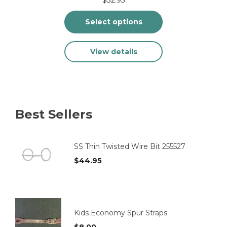
Select options
This
View details
product
has
multiple
variants.
The
options
Best Sellers
may
be
chosen
on
SS Thin Twisted Wire Bit 255527
the
$
44.95
product
page
Kids Economy Spur Straps
$
8.00