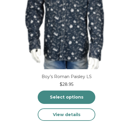
page
Boy’s Roman Paisley LS
$
28.95
Select options
This
View details
product
has
multiple