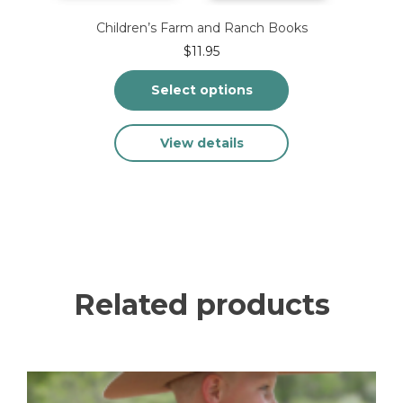
Children’s Farm and Ranch Books
$
11.95
Select options
This
View details
product
has
multiple
variants.
The
options
may
be
chosen
Related products
on
the
product
page