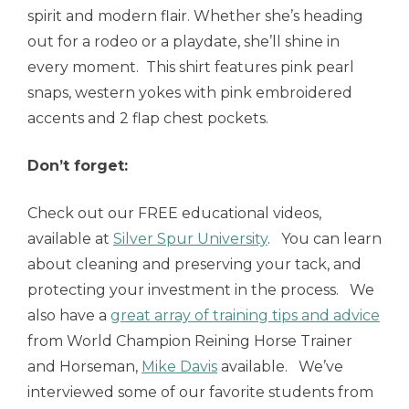
spirit and modern flair. Whether she’s heading
out for a rodeo or a playdate, she’ll shine in
every moment. This shirt features pink pearl
snaps, western yokes with pink embroidered
accents and 2 flap chest pockets.
Don’t forget:
Check out our FREE educational videos,
available at
Silver Spur University
. You can learn
about cleaning and preserving your tack, and
protecting your investment in the process. We
also have a
great array of training tips and advice
from World Champion Reining Horse Trainer
and Horseman,
Mike Davis
available. We’ve
interviewed some of our favorite students from