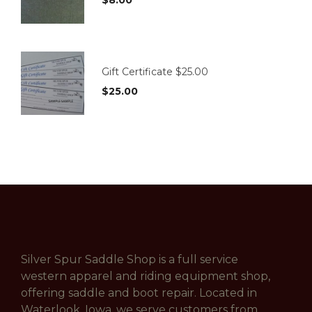
Gift Certificate $25.00
$
25.00
Silver Spur Saddle Shop is a full service
western apparel and riding equipment shop,
offering saddle and boot repair. Located in
Waterlook, Iowa, we serve customers from