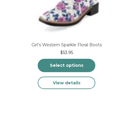
Girl’s Western Sparkle Floral Boots
$
53.95
Select options
This
View details
product
has
multiple
variants.
The
options
may
be
chosen