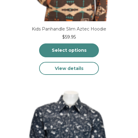
Kids Panhandle Slim Aztec Hoodie
$
59.95
Select options
This
View details
product
has
multiple
variants.
The
options
may
be
chosen
on
the
product