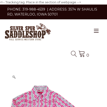
<!-- Tracking tag. Place in the section of webpage -->
Skip
PHONE: 319-988-4539 | ADDRESS: 3574 W SHAULIS
to
RD, WATERLOO, IOWA 50701
content
Tog
nav
0