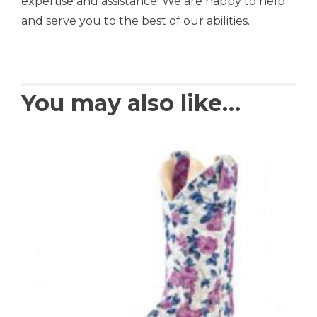
expertise and assistance! We are happy to help
and serve you to the best of our abilities.
You may also like…