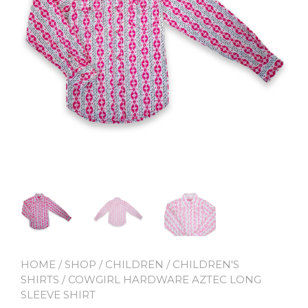
HOME
/
SHOP
/
CHILDREN
/
CHILDREN'S
SHIRTS
/ COWGIRL HARDWARE AZTEC LONG
SLEEVE SHIRT