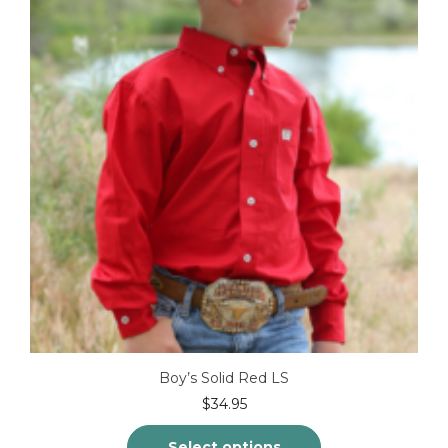
Boy’s Solid Red LS
$
34.95
Select options