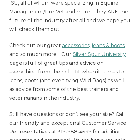
ISU, all of whom were specializing in Equine
Management/Pre-Vet and more. They ARE the
future of the industry after all and we hope you
will check them out!
Check out our great
accessories, jeans & boots
and so much more. Our
Silver Spur University
page is full of great tips and advice on
everything from the right fit when it comes to
jeans, boots (and even tying Wild Rags) as well
as advice from some of the best trainers and
veterinarians in the industry.
Still have questions or don’t see your size? Call
our friendly and exceptional Customer Service
Representatives at 319-988-4539 for addition