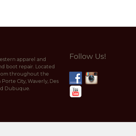
Follow Us!
 western apparel and
nd boot repair. Located
from throughout the
a Porte City, Waverly, Des
and Dubuque.