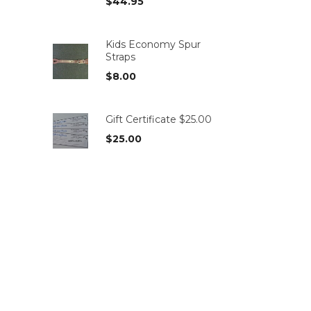
$
44.95
Kids Economy Spur
Straps
$
8.00
Gift Certificate $25.00
$
25.00