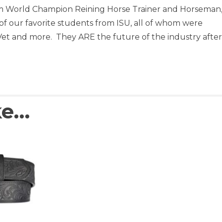
 World Champion Reining Horse Trainer and Horseman
f our favorite students from ISU, all of whom were
t and more. They ARE the future of the industry after 
ke…