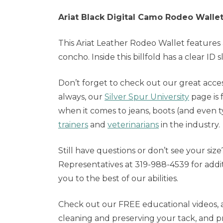
Ariat Black Digital Camo Rodeo Walle
This Ariat Leather Rodeo Wallet features 
concho. Inside this billfold has a clear ID 
Don’t forget to check out our great acces
always, our
Silver Spur University
page is 
when it comes to jeans, boots (and even 
trainers
and
veterinarians
in the industry.
Still have questions or don’t see your siz
Representatives at 319-988-4539 for addi
you to the best of our abilities.
Check out our FREE educational videos, a
cleaning and preserving your tack, and p