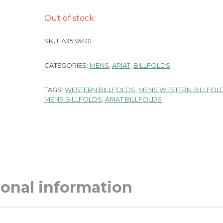
Out of stock
SKU:
A3536401
CATEGORIES:
MENS
,
ARIAT
,
BILLFOLDS
TAGS:
WESTERN BILLFOLDS
,
MENS WESTERN BILLFOL
MENS BILLFOLDS
,
ARIAT BILLFOLDS
ional information