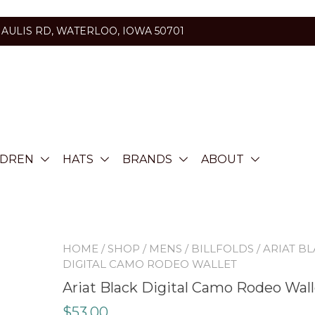
HAULIS RD, WATERLOO, IOWA 50701
LDREN
HATS
BRANDS
ABOUT
HOME
/
SHOP
/
MENS
/
BILLFOLDS
/ ARIAT B
DIGITAL CAMO RODEO WALLET
Ariat Black Digital Camo Rodeo Wall
$
53.00