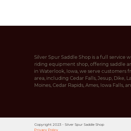
Silver Spur Saddle Shop is a full service
riding equipment shop, offering saddle a
in Waterlook, Iowa, we serve customers 
area, including Cedar Falls, Jesup, Dike, L
Moines, Cedar Rapids, Ames, Iowa Falls, 
Copyright 2023 - Silver Spur Saddle Shop
Privacy Policy