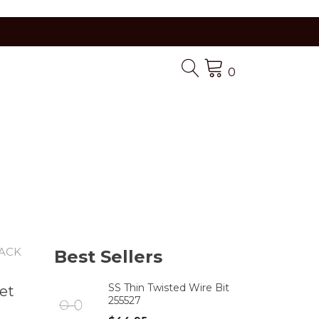
0
LACK
Best Sellers
SS Thin Twisted Wire Bit
et
255527