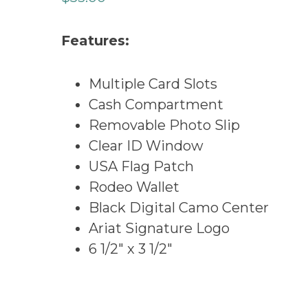
Features:
Multiple Card Slots
Cash Compartment
Removable Photo Slip
Clear ID Window
USA Flag Patch
Rodeo Wallet
Black Digital Camo Center
Ariat Signature Logo
6 1/2″ x 3 1/2″