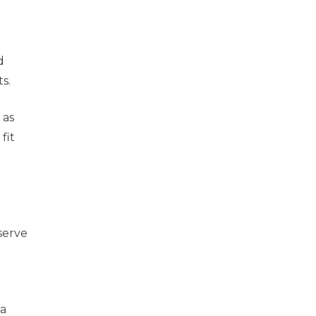
d
ts.
 as
fit
serve
 a