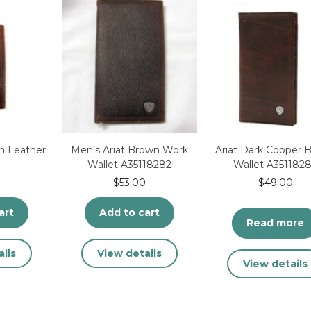
e
oduct
ge
n Leather
Men’s Ariat Brown Work
Ariat Dark Copper 
Wallet A35118282
Wallet A351182
$
53.00
$
49.00
art
Add to cart
Read more
ils
View details
View details