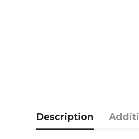
Description
Addit