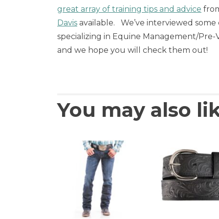
great array of training tips and advice
from
Davis
available. We’ve interviewed some o
specializing in Equine Management/Pre-Ve
and we hope you will check them out!
You may also li