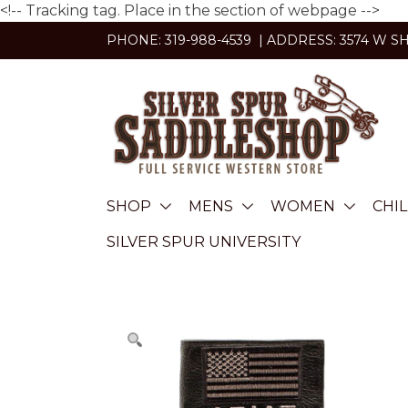
<!-- Tracking tag. Place in the section of webpage -->
Skip
PHONE: 319-988-4539 | ADDRESS: 3574 W S
to
content
SHOP
MENS
WOMEN
CHI
SILVER SPUR UNIVERSITY