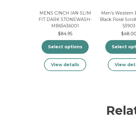
MENS CINCH IAN SLIM
Men’s Western B
FIT DARK STONEWASH-
Black Floral Scrol
MB65436001
53903
$
84.95
$
48.0
Select options
Select op
This
Thi
View details
View deta
product
pr
has
ha
multiple
mu
variants.
var
The
Th
options
op
Rela
may
ma
be
be
chosen
ch
on
on