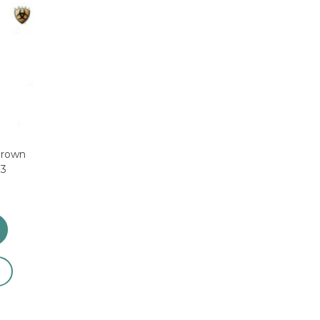
Brown
83