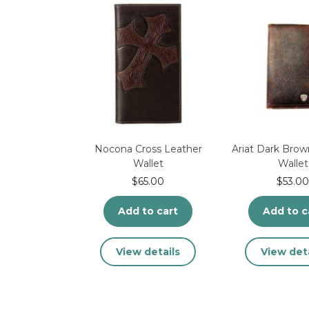
the
th
product
pr
page
pa
Nocona Cross Leather
Ariat Dark Brow
Wallet
Wallet
$
65.00
$
53.00
Add to cart
Add to c
View details
View deta