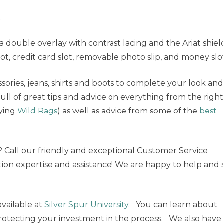
t
a double overlay with contrast lacing and the Ariat shiel
slot, credit card slot, removable photo slip, and money slo
sories, jeans, shirts and boots to complete your look and
full of great tips and advice on everything from the right 
tying
Wild Rags
) as well as advice from some of the
best
e? Call our friendly and exceptional Customer Service
tion expertise and assistance! We are happy to help and 
vailable at
Silver Spur University
. You can learn about
rotecting your investment in the process. We also have