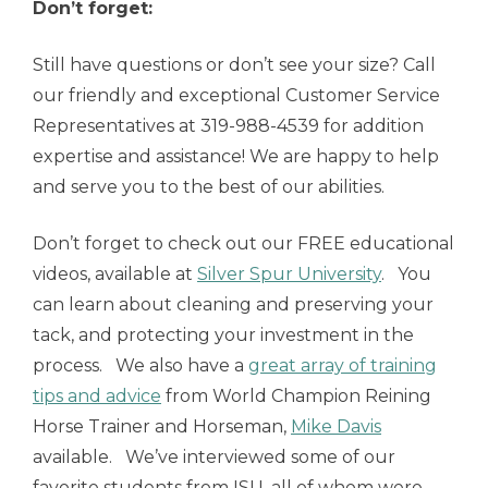
Don’t forget:
Still have questions or don’t see your size? Call
our friendly and exceptional Customer Service
Representatives at 319-988-4539 for addition
expertise and assistance! We are happy to help
and serve you to the best of our abilities.
Don’t forget to check out our FREE educational
videos, available at
Silver Spur University
. You
can learn about cleaning and preserving your
tack, and protecting your investment in the
process. We also have a
great array of training
tips and advice
from World Champion Reining
Horse Trainer and Horseman,
Mike Davis
available. We’ve interviewed some of our
favorite students from ISU, all of whom were