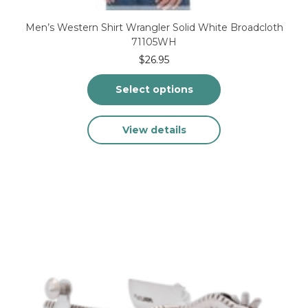
Men’s Western Shirt Wrangler Solid White Broadcloth
71105WH
$
26.95
Select options
This
View details
product
has
multiple
variants.
The
options
may
be
chosen
on
the
product
page