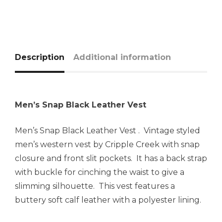
Description
Additional information
Men’s Snap Black Leather Vest
Men’s Snap Black Leather Vest . Vintage styled
men’s western vest by Cripple Creek with snap
closure and front slit pockets. It has a back strap
with buckle for cinching the waist to give a
slimming silhouette. This vest features a
buttery soft calf leather with a polyester lining.