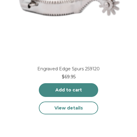
Engraved Edge Spurs 259120
$
69.95
Add to cart
View details