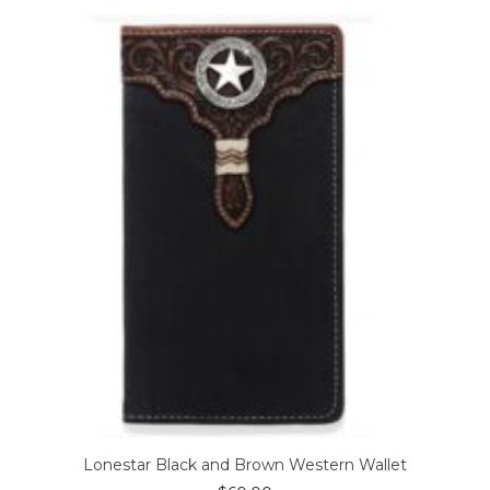
Lonestar Black and Brown Western Wallet