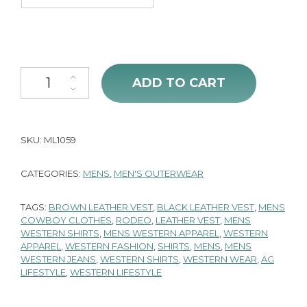
Men's Snap Black Leather Vest quantity
ADD TO CART
SKU:
ML1059
CATEGORIES:
MENS
,
MEN'S OUTERWEAR
TAGS:
BROWN LEATHER VEST
,
BLACK LEATHER VEST
,
MENS
COWBOY CLOTHES
,
RODEO
,
LEATHER VEST
,
MENS
WESTERN SHIRTS
,
MENS WESTERN APPAREL
,
WESTERN
APPAREL
,
WESTERN FASHION
,
SHIRTS
,
MENS
,
MENS
WESTERN JEANS
,
WESTERN SHIRTS
,
WESTERN WEAR
,
AG
LIFESTYLE
,
WESTERN LIFESTYLE