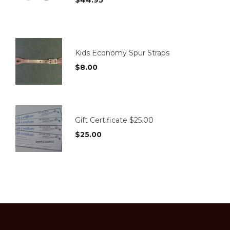
page
Kids Economy Spur Straps
$
8.00
Gift Certificate $25.00
$
25.00