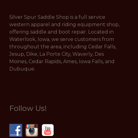
Silver Spur Saddle Shop is a full service
western apparel and riding equipment shop,
offering saddle and boot repair. Located in
Waterlook, Iowa, we serve customers from
throughout the area, including Cedar Falls,
Jesup, Dike, La Porte City, Waverly, Des
Moines, Cedar Rapids, Ames, Iowa Falls, and
Dubuque.
Follow Us!