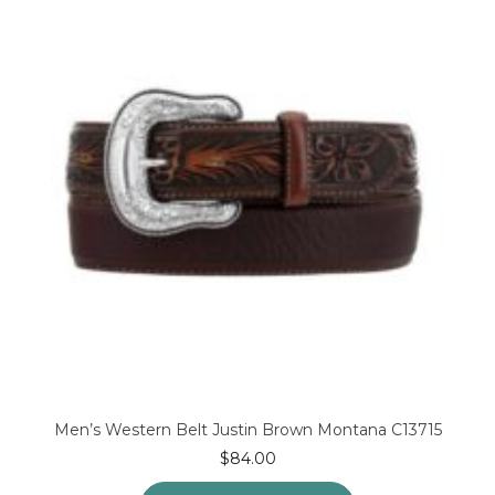
Men’s Western Belt Justin Brown Montana C13715
$
84.00