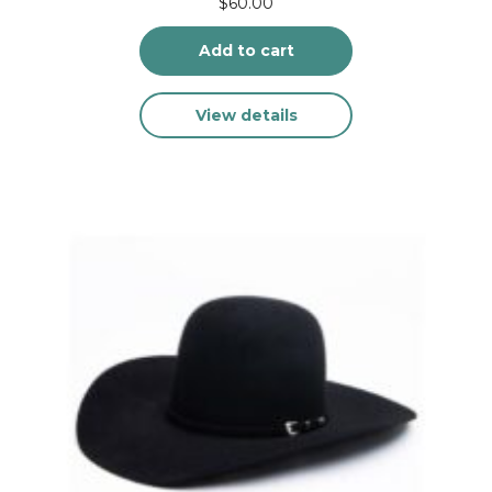
$
60.00
Add to cart
View details