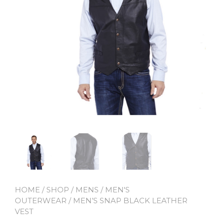
HOME
/
SHOP
/
MENS
/
MEN'S
OUTERWEAR
/ MEN’S SNAP BLACK LEATHER
VEST