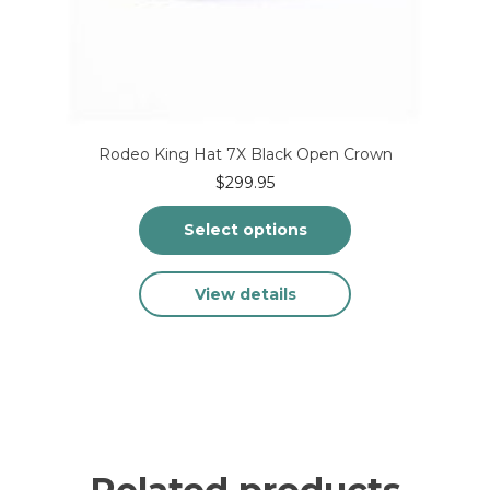
Rodeo King Hat 7X Black Open Crown
$
299.95
Select options
This
View details
product
has
multiple
variants.
The
options
may
be
chosen
on