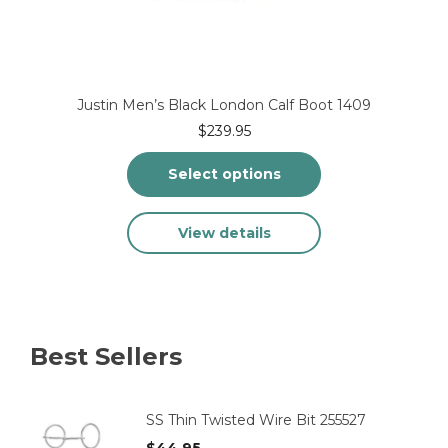
Justin Men’s Black London Calf Boot 1409
$
239.95
Select options
This
View details
product
has
multiple
variants.
The
options
Best Sellers
may
be
chosen
on
SS Thin Twisted Wire Bit 255527
the
$
44.95
product