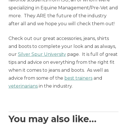
specializing in Equine Management/Pre-Vet and
more. They ARE the future of the industry
after all and we hope you will check them out!
Check out our great accessories, jeans, shirts
and boots to complete your look and as always,
our
Silver Spur University
page. It is full of great
tips and advice on everything from the right fit
when it comes to jeans and boots. As well as
advice from some of the
best trainers
and
veterinarians
in the industry.
You may also like…