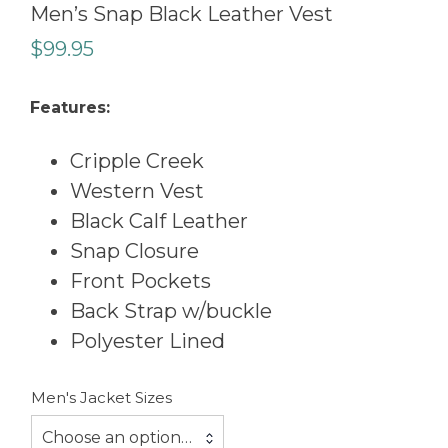
Men’s Snap Black Leather Vest
$
99.95
Features:
Cripple Creek
Western Vest
Black Calf Leather
Snap Closure
Front Pockets
Back Strap w/buckle
Polyester Lined
Men's Jacket Sizes
Choose an option…