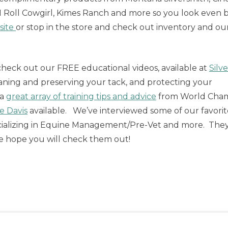
 N Roll Cowgirl, Kimes Ranch and more so you look even 
site
or stop in the store and check out inventory and ou
check out our FREE educational videos, available at
Silve
aning and preserving your tack, and protecting your
 a
great array of training tips and advice
from World Cha
e Davis
available. We’ve interviewed some of our favorit
ecializing in Equine Management/Pre-Vet and more. The
we hope you will check them out!