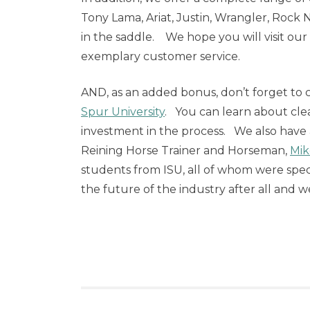
Tony Lama, Ariat, Justin, Wrangler, Rock
in the saddle. We hope you will visit our
exemplary customer service.
AND, as an added bonus, don’t forget to 
Spur University
. You can learn about cle
investment in the process. We also have
Reining Horse Trainer and Horseman,
Mik
students from ISU, all of whom were sp
the future of the industry after all and 