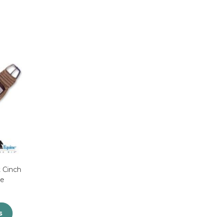
 Cinch
ne
s