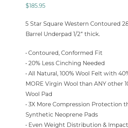
$
185.95
5 Star Square Western Contoured 2
Barrel Underpad 1/2″ thick.
• Contoured, Conformed Fit
• 20% Less Cinching Needed
• All Natural, 100% Wool Felt with 40
MORE Virgin Wool than ANY other 
Wool Pad
• 3X More Compression Protection t
Synthetic Neoprene Pads
• Even Weight Distribution & Impac