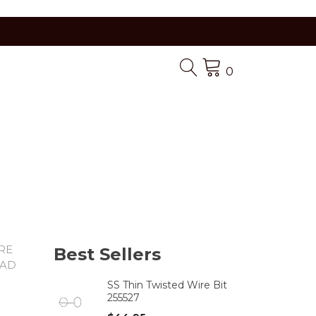
0
ARE
Best Sellers
PAD
SS Thin Twisted Wire Bit
255527