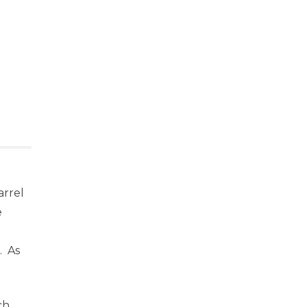
arrel
e
. As
ch,