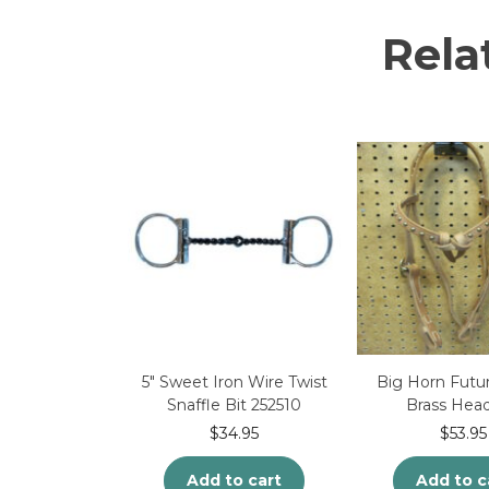
Rela
5″ Sweet Iron Wire Twist
Big Horn Futur
Snaffle Bit 252510
Brass Head
$
34.95
$
53.95
Add to cart
Add to c