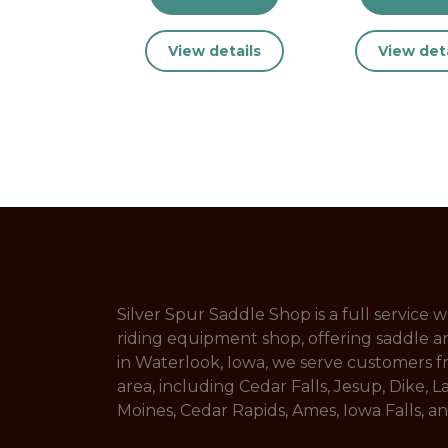
View details
View deta
Silver Spur Saddle Shop is a full service
riding equipment shop, offering saddle a
in Waterlook, Iowa, we serve customers 
area, including Cedar Falls, Jesup, Dike, L
Moines, Cedar Rapids, Ames, Iowa Falls, 