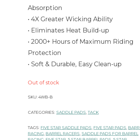
Absorption
• 4X Greater Wicking Ability
• Eliminates Heat Build-up
• 2000+ Hours of Maximum Riding
Protection
• Soft & Durable, Easy Clean-up
Out of stock
SKU:
4WB-B
CATEGORIES:
SADDLE PADS
,
TACK
TAGS:
FIVE STAR SADDLE PADS
,
FIVE STAR PADS
,
BARR
RACING
,
BARREL RACERS
,
SADDLE PADS FOR BARREL
RACING
,
FIVE STAR
,
5 STAR BARREL PADS
,
5 STAR