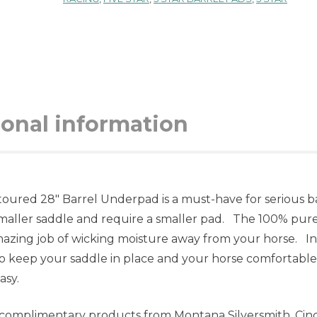
ional information
oured 28″ Barrel Underpad is a must-have for serious b
smaller saddle and require a smaller pad. The 100% pur
amazing job of wicking moisture away from your horse. In
d to keep your saddle in place and your horse comfortable
asy.
f complimentary products from Montana Silversmith, Cin