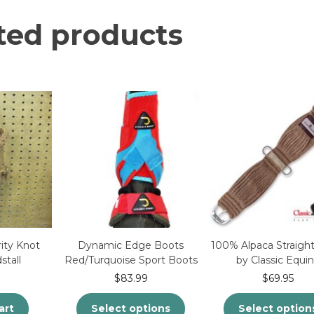
ted products
ity Knot
Dynamic Edge Boots
100% Alpaca Straight
stall
Red/Turquoise Sport Boots
by Classic Equi
$
83.99
$
69.95
art
Select options
Select option