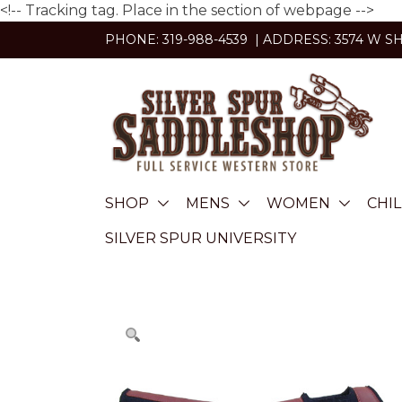
<!-- Tracking tag. Place in the section of webpage -->
Skip
PHONE: 319-988-4539 | ADDRESS: 3574 W S
to
content
SHOP
MENS
WOMEN
CHI
SILVER SPUR UNIVERSITY