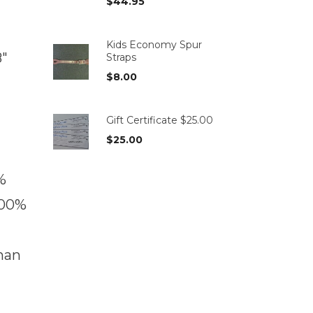
$
44.95
Kids Economy Spur
8″
Straps
$
8.00
Gift Certificate $25.00
$
25.00
%
100%
han
t