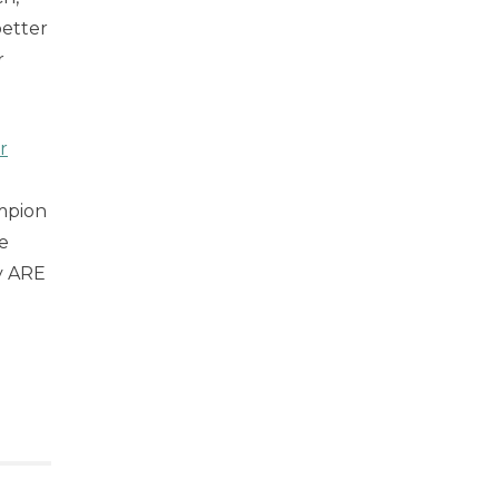
better
r
r
mpion
e
y ARE