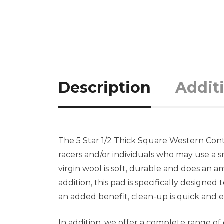
Description
Addit
The 5 Star 1/2 Thick Square Western Cont
racers and/or individuals who may use a 
virgin wool is soft, durable and does an 
addition, this pad is specifically designe
an added benefit, clean-up is quick and e
In addition, we offer a complete range o