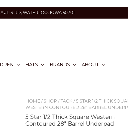
HAULIS RD, WATERLOO, IOWA 50701
LDREN
HATS
BRANDS
ABOUT
HOME
/
SHOP
/
TACK
/ 5 STAR 1/2 THICK SQU
WESTERN CONTOURED 28″ BARREL UNDER
5 Star 1/2 Thick Square Western
Contoured 28″ Barrel Underpad