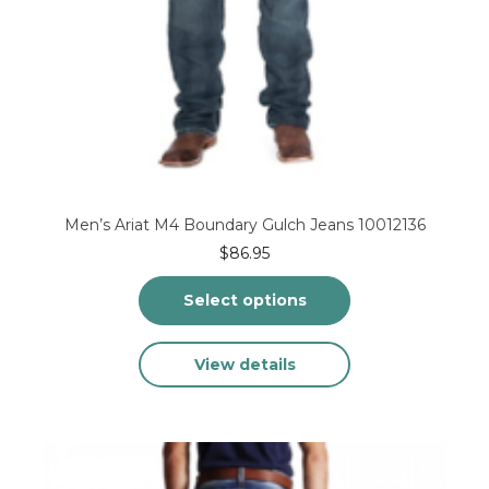
Men’s Ariat M4 Boundary Gulch Jeans 10012136
$
86.95
Select options
This
View details
product
has
multiple
variants.
The
options