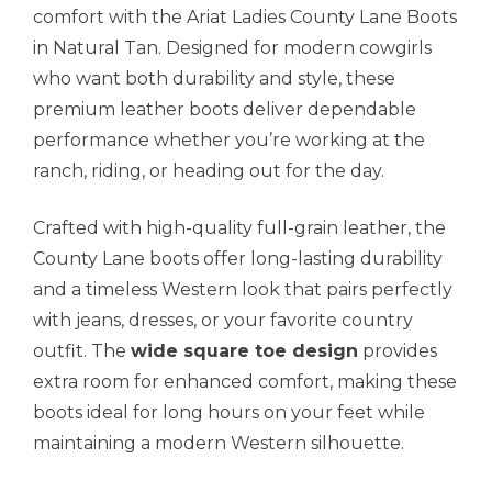
comfort with the Ariat Ladies County Lane Boots
in Natural Tan. Designed for modern cowgirls
who want both durability and style, these
premium leather boots deliver dependable
performance whether you’re working at the
ranch, riding, or heading out for the day.
Crafted with high-quality full-grain leather, the
County Lane boots offer long-lasting durability
and a timeless Western look that pairs perfectly
with jeans, dresses, or your favorite country
outfit. The
wide square toe design
provides
extra room for enhanced comfort, making these
boots ideal for long hours on your feet while
maintaining a modern Western silhouette.