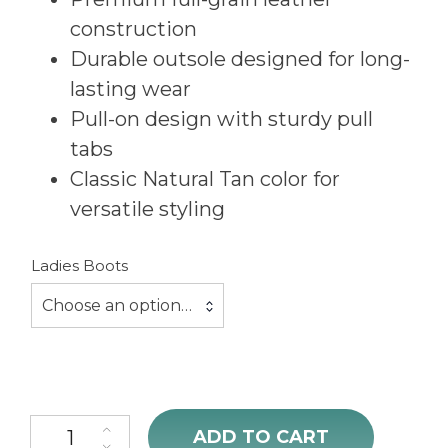
construction
Durable outsole designed for long-
lasting wear
Pull-on design with sturdy pull
tabs
Classic Natural Tan color for
versatile styling
Ladies Boots
Choose an option…
Ariat Ladies County Lane Natural Tan Boots quantity
ADD TO CART