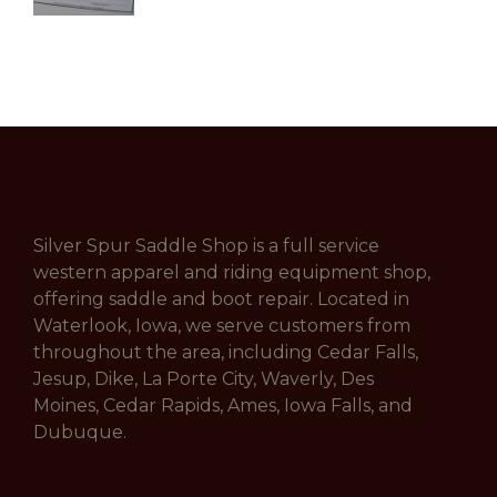
Silver Spur Saddle Shop is a full service
western apparel and riding equipment shop,
offering saddle and boot repair. Located in
Waterlook, Iowa, we serve customers from
throughout the area, including Cedar Falls,
Jesup, Dike, La Porte City, Waverly, Des
Moines, Cedar Rapids, Ames, Iowa Falls, and
Dubuque.