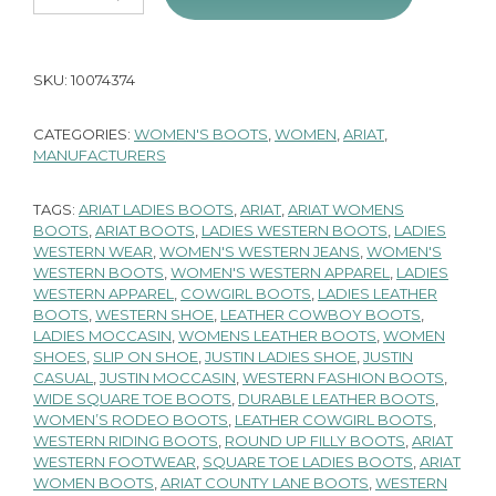
SKU:
10074374
CATEGORIES:
WOMEN'S BOOTS
,
WOMEN
,
ARIAT
,
MANUFACTURERS
TAGS:
ARIAT LADIES BOOTS
,
ARIAT
,
ARIAT WOMENS
BOOTS
,
ARIAT BOOTS
,
LADIES WESTERN BOOTS
,
LADIES
WESTERN WEAR
,
WOMEN'S WESTERN JEANS
,
WOMEN'S
WESTERN BOOTS
,
WOMEN'S WESTERN APPAREL
,
LADIES
WESTERN APPAREL
,
COWGIRL BOOTS
,
LADIES LEATHER
BOOTS
,
WESTERN SHOE
,
LEATHER COWBOY BOOTS
,
LADIES MOCCASIN
,
WOMENS LEATHER BOOTS
,
WOMEN
SHOES
,
SLIP ON SHOE
,
JUSTIN LADIES SHOE
,
JUSTIN
CASUAL
,
JUSTIN MOCCASIN
,
WESTERN FASHION BOOTS
,
WIDE SQUARE TOE BOOTS
,
DURABLE LEATHER BOOTS
,
WOMEN’S RODEO BOOTS
,
LEATHER COWGIRL BOOTS
,
WESTERN RIDING BOOTS
,
ROUND UP FILLY BOOTS
,
ARIAT
WESTERN FOOTWEAR
,
SQUARE TOE LADIES BOOTS
,
ARIAT
WOMEN BOOTS
,
ARIAT COUNTY LANE BOOTS
,
WESTERN