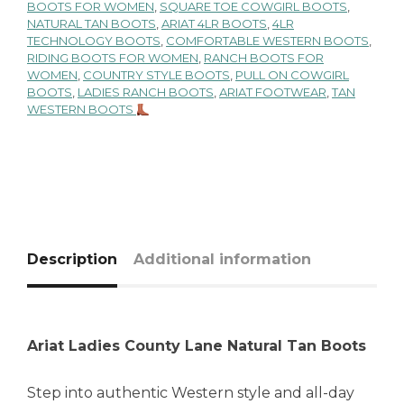
BOOTS FOR WOMEN
,
SQUARE TOE COWGIRL BOOTS
,
NATURAL TAN BOOTS
,
ARIAT 4LR BOOTS
,
4LR
TECHNOLOGY BOOTS
,
COMFORTABLE WESTERN BOOTS
,
RIDING BOOTS FOR WOMEN
,
RANCH BOOTS FOR
WOMEN
,
COUNTRY STYLE BOOTS
,
PULL ON COWGIRL
BOOTS
,
LADIES RANCH BOOTS
,
ARIAT FOOTWEAR
,
TAN
WESTERN BOOTS
Description
Additional information
Ariat Ladies County Lane Natural Tan Boots
Step into authentic Western style and all-day