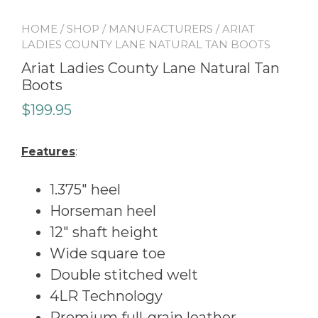
HOME
/
SHOP
/
MANUFACTURERS
/ ARIAT
LADIES COUNTY LANE NATURAL TAN BOOTS
Ariat Ladies County Lane Natural Tan
Boots
$
199.95
Features
:
1.375″ heel
Horseman heel
12″ shaft height
Wide square toe
Double stitched welt
4LR Technology
Premium full-grain leather