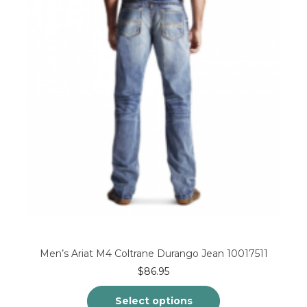
may
be
chosen
on
the
product
page
Men’s Ariat M4 Coltrane Durango Jean 10017511
$
86.95
Select options