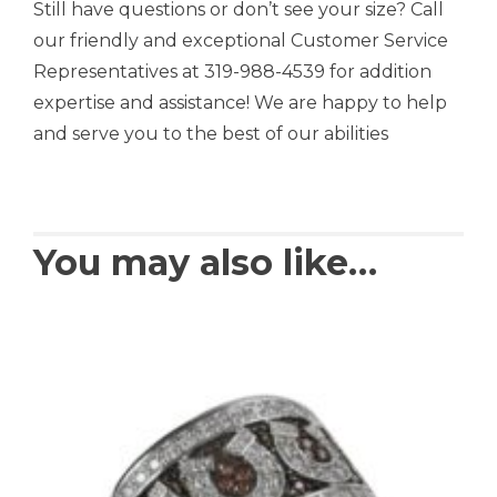
Still have questions or don’t see your size? Call
our friendly and exceptional Customer Service
Representatives at 319-988-4539 for addition
expertise and assistance! We are happy to help
and serve you to the best of our abilities
You may also like…