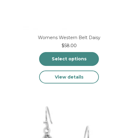
Womens Western Belt Daisy
$
58.00
Select options
This
View details
product
has
multiple
variants.
The
options
may
be
chosen
on
the