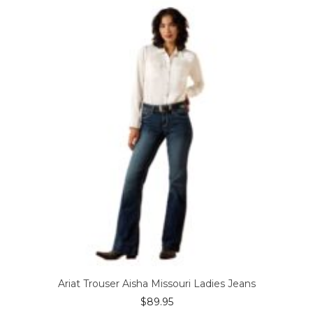
The
options
may
be
chosen
on
the
product
page
Ariat Trouser Aisha Missouri Ladies Jeans
$
89.95