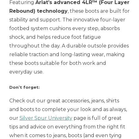
Featuring
Ariat’s advanced 4LR™ (Four Layer
Rebound) technology
, these boots are built for
stability and support. The innovative four-layer
footbed system cushions every step, absorbs
shock, and helps reduce foot fatigue
throughout the day. A durable outsole provides
reliable traction and long-lasting wear, making
these boots suitable for both work and
everyday use.
Don’t forget:
Check out our great accessories, jeans, shirts
and boots to complete your look and as always,
our
Silver Spur University
page is full of great
tips and advice on everything from the right fit
when it comes to jeans, boots (and even tying