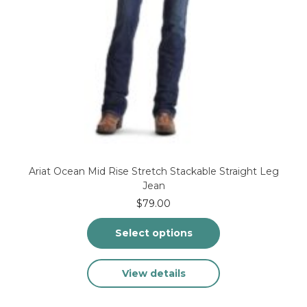
Ariat Ocean Mid Rise Stretch Stackable Straight Leg
Jean
$
79.00
Select options
This
View details
product
has
multiple