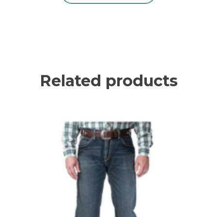
Related products