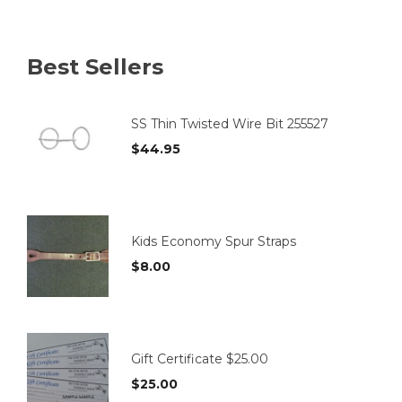
variants.
The
options
Best Sellers
may
be
chosen
on
SS Thin Twisted Wire Bit 255527
the
$
44.95
product
page
Kids Economy Spur Straps
$
8.00
Gift Certificate $25.00
$
25.00