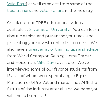
Wild Rags
) as well as advice from some of the
best trainers
and
veterinarians
in the industry.
Check out our FREE educational videos,
available at
Silver Spur University
. You can learn
about cleaning and preserving your tack, and
protecting your investment in the process. We
also have a
great array of training tips and advice
from World Champion Reining Horse Trainer
and Horseman,
Mike Davis
available. We’ve
interviewed some of our favorite students from
ISU, all of whom were specializing in Equine
Management/Pre-Vet and more. They ARE the
future of the industry after all and we hope you
will check them out!