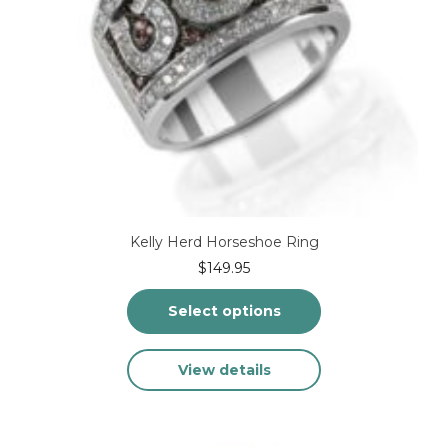
Kelly Herd Horseshoe Ring
$
149.95
Select options
This
View details
product
has
multiple
variants.