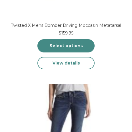
Twisted X Mens Bomber Driving Moccasin Metatarsal
$
159.95
Select options
This
View details
product
has
multiple
variants.
The
options
may
be
chosen
on
the
product
page