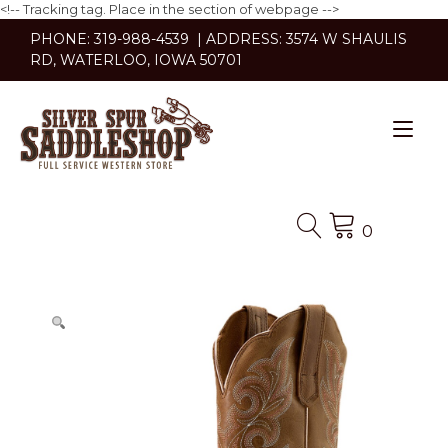
<!-- Tracking tag. Place in the section of webpage -->
Skip
PHONE: 319-988-4539 | ADDRESS: 3574 W SHAULIS
to
RD, WATERLOO, IOWA 50701
content
Tog
nav
0