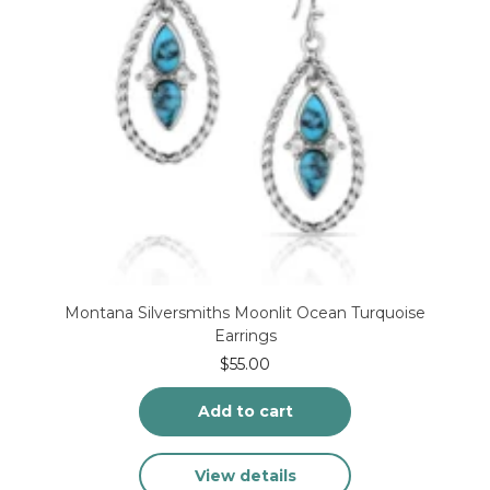
product
page
Montana Silversmiths Moonlit Ocean Turquoise
Earrings
$
55.00
Add to cart
View details