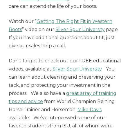
care can extend the life of your boots.
Watch our “
Getting The Right Fit in Western
Boots
” video on our
Silver Spur University
page.
If you have additional questions about fit, just
give our sales help a call.
Don’t forget to check out our FREE educational
videos, available at
Silver Spur University
. You
can learn about cleaning and preserving your
tack, and protecting your investment in the
process. We also have a
great array of training
tips and advice
from World Champion Reining
Horse Trainer and Horseman,
Mike Davis
available. We’ve interviewed some of our
favorite students from ISU, all of whom were