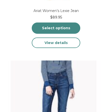
Ariat Women’s Lexie Jean
$
89.95
Select options
This
View details
product
has
multiple
variants.
The
options
may
be
chosen
on
the
product
page