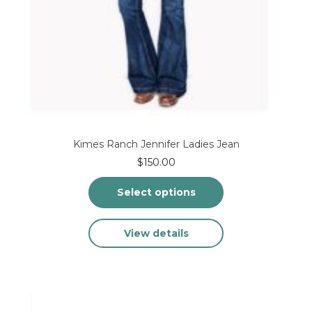
Kimes Ranch Jennifer Ladies Jean
$
150.00
Select options
This
View details
product
has
multiple
variants.
The
options