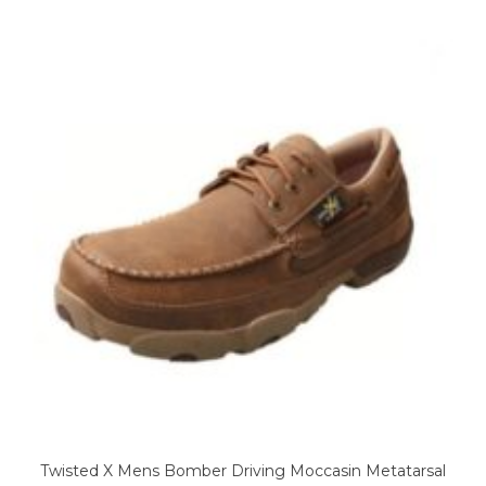
variants.
The
options
may
be
chosen
on
the
product
page
Twisted X Mens Bomber Driving Moccasin Metatarsal