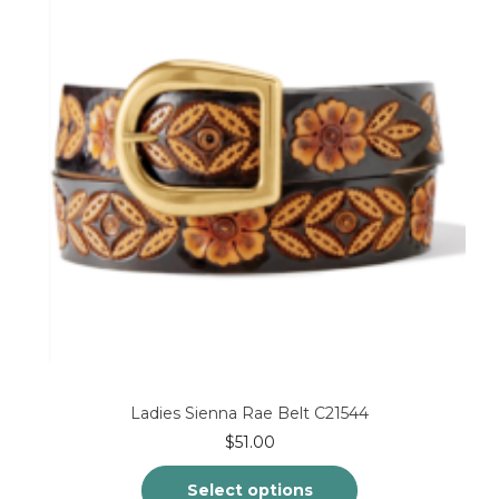
may
be
chosen
on
the
product
page
Ladies Sienna Rae Belt C21544
$
51.00
Select options