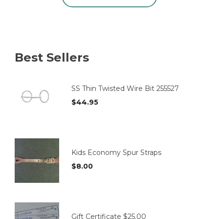
product
has
multiple
variants.
The
options
Best Sellers
may
be
chosen
on
SS Thin Twisted Wire Bit 255527
the
$
44.95
product
page
Kids Economy Spur Straps
$
8.00
Gift Certificate $25.00