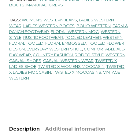
BOOTS
,
MANUFACTURERS
TAGS:
WOMEN'S WESTERN JEANS
,
LADIES WESTERN
WEAR
,
LADIES WESTERN BOOTS
,
BOHO WESTERN
,
FARM &
RANCH FOOTWEAR
,
FLORAL WESTERN MOC
,
WESTERN
STYLE
,
RUSTIC FOOTWEAR
,
TOOLED LEATHER
,
WESTERN
FLORAL TOOLED
,
FLORAL EMBOSSED
,
TOOLED FLOWER
DESIGN
,
EVERYDAY WESTERN SHOE
,
COMFORTABLE ALL-
DAY WEAR
,
COUNTRY FASHION
,
RODEO STYLE
,
WESTERN
CASUAL SHOES
,
CASUAL WESTERN WEAR
,
TWISTED X
LADIES SHOE
,
TWISTED X WOMENS MOCCASIN
,
TWISTED
X LADIES MOCCASIN
,
TWISTED X MOCCASINS
,
VINTAGE
WESTERN
Description
Additional information