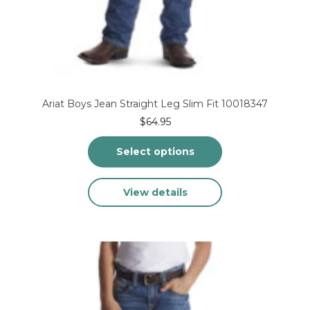
Ariat Boys Jean Straight Leg Slim Fit 10018347
$
64.95
Select options
This
View details
product
has
multiple
variants.
The
options
may
be
chosen