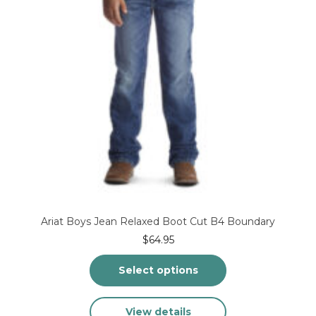
on
the
product
page
Ariat Boys Jean Relaxed Boot Cut B4 Boundary
$
64.95
Select options
This
View details