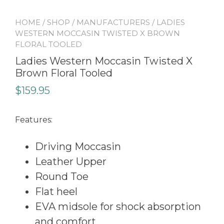
HOME
/
SHOP
/
MANUFACTURERS
/ LADIES
WESTERN MOCCASIN TWISTED X BROWN
FLORAL TOOLED
Ladies Western Moccasin Twisted X
Brown Floral Tooled
$
159.95
Features:
Driving Moccasin
Leather Upper
Round Toe
Flat heel
EVA midsole for shock absorption
and comfort