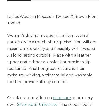
Ladies Western Moccasin Twisted X Brown Floral
Tooled
Women’s driving moccasin in a floral tooled
pattern with a touch of turquoise. You will get
maximum durability and flexibility with Twisted
X’s long lasting outsole. Made with a leather
upper and rubber outsole that provides slip
resistance. Another great feature is their
moisture-wicking, antibacterial and washable
footbed provide all day comfort.
Check out our video on
boot care
at our very
own,
Silver Spur University
. The proper boot