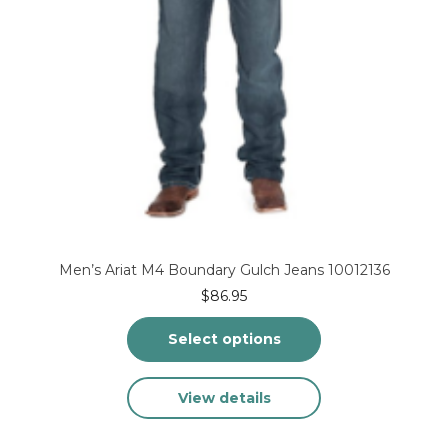
Men’s Ariat M4 Boundary Gulch Jeans 10012136
$
86.95
Select options
This
View details
product
has
multiple