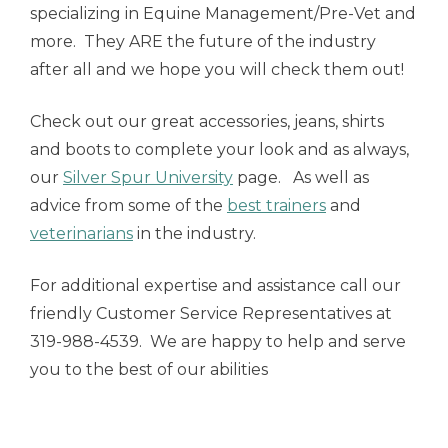
specializing in Equine Management/Pre-Vet and
more. They ARE the future of the industry
after all and we hope you will check them out!
Check out our great accessories, jeans, shirts
and boots to complete your look and as always,
our
Silver Spur University
page. As well as
advice from some of the
best trainers
and
veterinarians
in the industry.
For additional expertise and assistance call our
friendly Customer Service Representatives at
319-988-4539. We are happy to help and serve
you to the best of our abilities