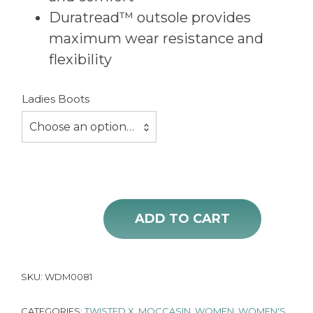
Duratread™ outsole provides
maximum wear resistance and
flexibility
Ladies Boots
Choose an option…
ADD TO CART
Ladies Western Moccasin Twisted X Brown Floral Tooled quantity
SKU:
WDM0081
CATEGORIES:
TWISTED X
,
MOCCASIN
,
WOMEN
,
WOMEN'S