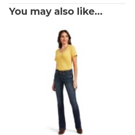
You may also like…