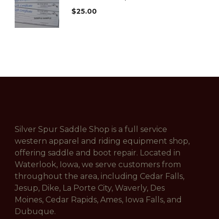
$
25.00
Silver Spur Saddle Shop is a full service
western apparel and riding equipment shop,
offering saddle and boot repair. Located in
Waterlook, Iowa, we serve customers from
throughout the area, including Cedar Falls,
Jesup, Dike, La Porte City, Waverly, Des
Moines, Cedar Rapids, Ames, Iowa Falls, and
Dubuque.