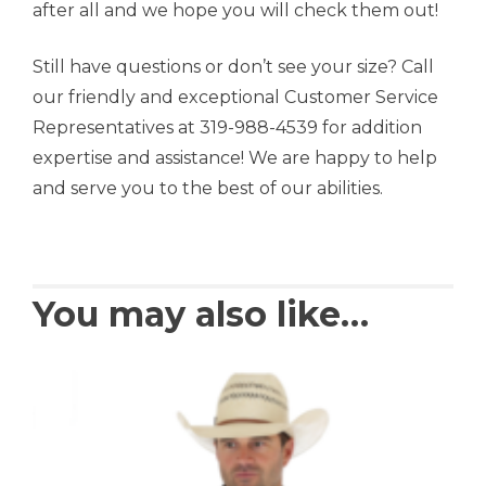
after all and we hope you will check them out!
Still have questions or don’t see your size? Call
our friendly and exceptional Customer Service
Representatives at 319-988-4539 for addition
expertise and assistance! We are happy to help
and serve you to the best of our abilities.
You may also like…