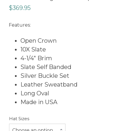
$
369.95
Features:
Open Crown
10X Slate
4-1/4″ Brim
Slate Self Banded
Silver Buckle Set
Leather Sweatband
Long Oval
Made in USA
Hat Sizes
Choose an option…