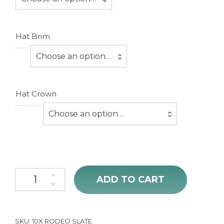
Hat Brim
Choose an option…
Hat Crown
Choose an option…
10X Rodeo King Slate Hat Open Crown quantity
ADD TO CART
SKU:
10X RODEO SLATE