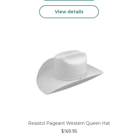
This
View details
product
has
multiple
variants.
The
options
may
be
chosen
on
the
product
page
Resistol Pageant Western Queen Hat
$
169.95