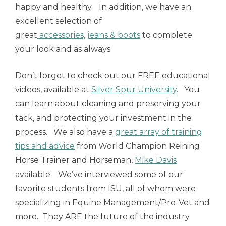
happy and healthy. In addition, we have an
excellent selection of
great
accessories, jeans & boots
to complete
your look and as always.
Don’t forget to check out our FREE educational
videos, available at
Silver Spur University
. You
can learn about cleaning and preserving your
tack, and protecting your investment in the
process. We also have a
great array of training
tips and advice
from World Champion Reining
Horse Trainer and Horseman,
Mike Davis
available. We’ve interviewed some of our
favorite students from ISU, all of whom were
specializing in Equine Management/Pre-Vet and
more. They ARE the future of the industry