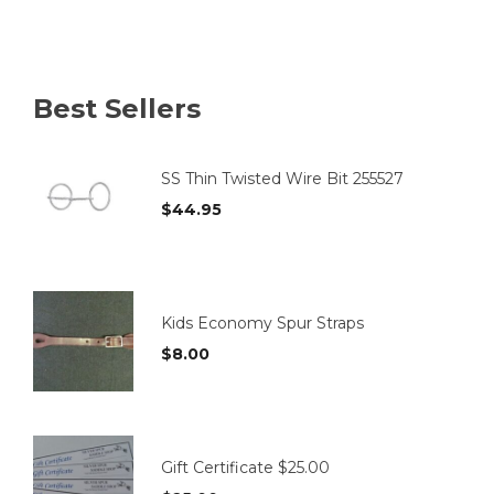
multiple
variants.
The
options
Best Sellers
may
be
chosen
on
SS Thin Twisted Wire Bit 255527
the
$
44.95
product
page
Kids Economy Spur Straps
$
8.00
Gift Certificate $25.00