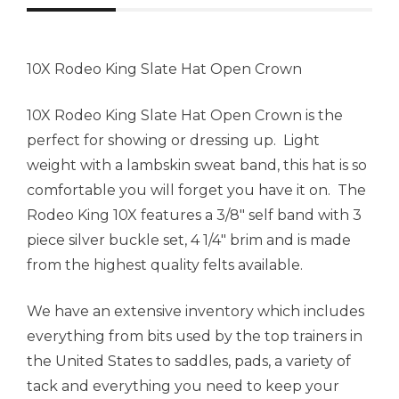
10X Rodeo King Slate Hat Open Crown
10X Rodeo King Slate Hat Open Crown is the
perfect for showing or dressing up. Light
weight with a lambskin sweat band, this hat is so
comfortable you will forget you have it on. The
Rodeo King 10X features a 3/8″ self band with 3
piece silver buckle set, 4 1/4″ brim and is made
from the highest quality felts available.
We have an extensive inventory which includes
everything from bits used by the top trainers in
the United States to saddles, pads, a variety of
tack and everything you need to keep your