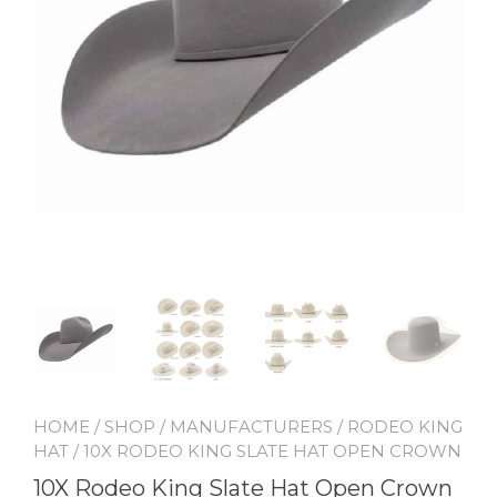
HOME
/
SHOP
/
MANUFACTURERS
/
RODEO KING
HAT
/ 10X RODEO KING SLATE HAT OPEN CROWN
10X Rodeo King Slate Hat Open Crown