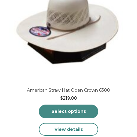
the
product
page
American Straw Hat Open Crown 6300
$
219.00
Select options
This
View details
product
has