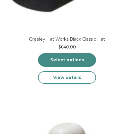
Greeley Hat Works Black Classic Hat
$
640.00
Select options
This
View details
product
has
multiple
variants.
The
options
may
be
chosen
on