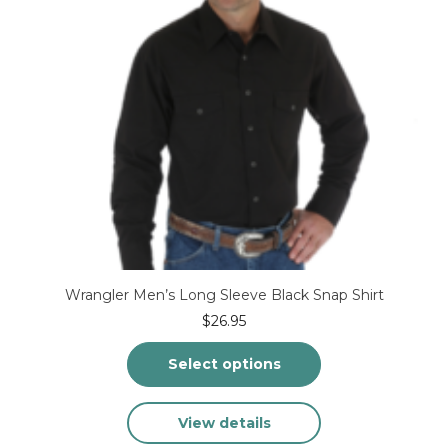
Wrangler Men’s Long Sleeve Black Snap Shirt
$
26.95
Select options
This
View details
product
has