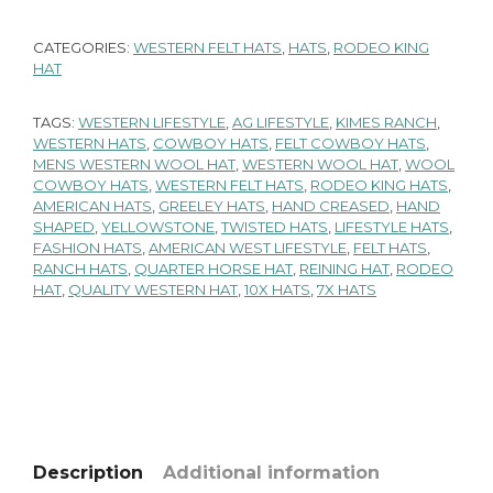
CATEGORIES:
WESTERN FELT HATS
,
HATS
,
RODEO KING
HAT
TAGS:
WESTERN LIFESTYLE
,
AG LIFESTYLE
,
KIMES RANCH
,
WESTERN HATS
,
COWBOY HATS
,
FELT COWBOY HATS
,
MENS WESTERN WOOL HAT
,
WESTERN WOOL HAT
,
WOOL
COWBOY HATS
,
WESTERN FELT HATS
,
RODEO KING HATS
,
AMERICAN HATS
,
GREELEY HATS
,
HAND CREASED
,
HAND
SHAPED
,
YELLOWSTONE
,
TWISTED HATS
,
LIFESTYLE HATS
,
FASHION HATS
,
AMERICAN WEST LIFESTYLE
,
FELT HATS
,
RANCH HATS
,
QUARTER HORSE HAT
,
REINING HAT
,
RODEO
HAT
,
QUALITY WESTERN HAT
,
10X HATS
,
7X HATS
Description
Additional information