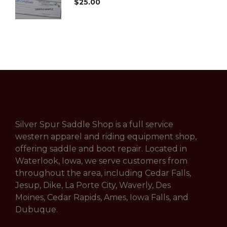
$
25.00
Silver Spur Saddle Shop is a full service
western apparel and riding equipment shop,
offering saddle and boot repair. Located in
Waterlook, Iowa, we serve customers from
throughout the area, including Cedar Falls,
Jesup, Dike, La Porte City, Waverly, Des
Moines, Cedar Rapids, Ames, Iowa Falls, and
Dubuque.