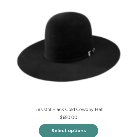
Resistol Black Gold Cowboy Hat
$
650.00
Select options