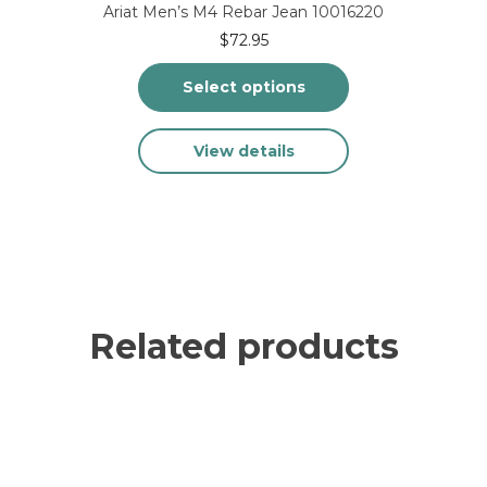
Ariat Men’s M4 Rebar Jean 10016220
$
72.95
Select options
This
View details
product
has
multiple
variants.
The
options
may
be
chosen
Related products
on
the
product
page